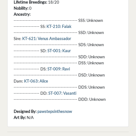
Lifetime Breedings:
18/20
Nobility:
0
Ancestry:
------------------------------------------ SSS:
Unknown
----------------- SS:
KT-210: Falak
------------------------------------------ SSD:
Unknown
Sire:
KT-621: Venus Ambassador
------------------------------------------ SDS:
Unknown
----------------- SD:
ST-001: Kaur
------------------------------------------ SDD:
Unknown
------------------------------------------ DSS:
Unknown
----------------- DS:
ST-009: Ravi
------------------------------------------ DSD:
Unknown
Dam:
KT-063: Alice
------------------------------------------ DDS:
Unknown
----------------- DD:
ST-007: Vasanti
------------------------------------------ DDD:
Unknown
Designed By:
pawstepsinthesnow
Art By:
N/A