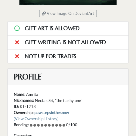
View Image On DeviantArt
GIFT ART IS ALLOWED
GIFT WRITING IS NOT ALLOWED
NOT UP FOR TRADES
PROFILE
Name:
Amrita
Nicknames:
Nectar, Sri, "the flashy one"
ID:
KT-1213
Ownership:
pawstepsinthesnow
(View Ownership History)
Bonding:
0/100
Character: