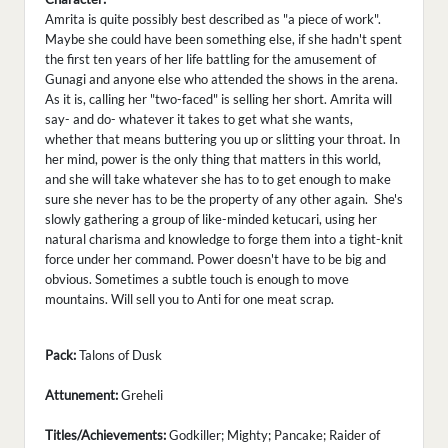
Amrita is quite possibly best described as "a piece of work".
Maybe she could have been something else, if she hadn't spent
the first ten years of her life battling for the amusement of
Gunagi and anyone else who attended the shows in the arena.
As it is, calling her "two-faced" is selling her short. Amrita will
say- and do- whatever it takes to get what she wants,
whether that means buttering you up or slitting your throat. In
her mind, power is the only thing that matters in this world,
and she will take whatever she has to to get enough to make
sure she never has to be the property of any other again. She's
slowly gathering a group of like-minded ketucari, using her
natural charisma and knowledge to forge them into a tight-knit
force under her command. Power doesn't have to be big and
obvious. Sometimes a subtle touch is enough to move
mountains. Will sell you to Anti for one meat scrap.
Pack:
Talons of Dusk
Attunement:
Greheli
Titles/Achievements:
Godkiller; Mighty; Pancake; Raider of