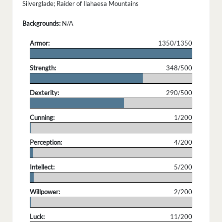
Silverglade; Raider of Ilahaesa Mountains
Backgrounds:
N/A
Armor:
1350/1350
.
Strength:
348/500
.
Dexterity:
290/500
.
Cunning:
1/200
.
Perception:
4/200
.
Intellect:
5/200
.
Willpower:
2/200
.
Luck:
11/200