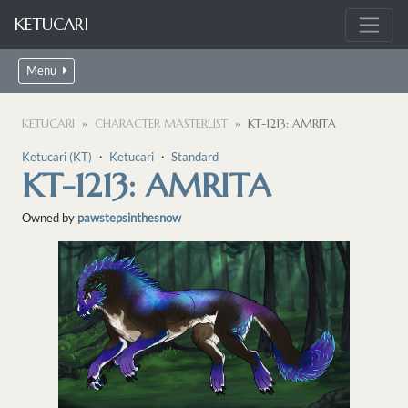
KETUCARI
Menu
KETUCARI
CHARACTER MASTERLIST
KT-1213: AMRITA
Ketucari (KT)
・
Ketucari
・
Standard
KT-1213: AMRITA
Owned by
pawstepsinthesnow