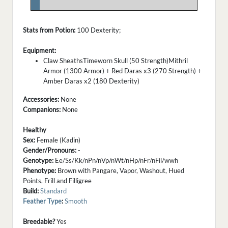
.
Stats from Potion:
100 Dexterity;
Equipment:
Claw SheathsTimeworn Skull (50 Strength)Mithril
Armor (1300 Armor) + Red Daras x3 (270 Strength) +
Amber Daras x2 (180 Dexterity)
Accessories:
None
Companions:
None
Healthy
Sex:
Female (Kadin)
Gender/Pronouns:
-
Genotype:
Ee/Ss/Kk/nPn/nVp/nWt/nHp/nFr/nFil/wwh
Phenotype:
Brown with Pangare, Vapor, Washout, Hued
Points, Frill and Filligree
Build:
Standard
Feather Type
:
Smooth
Breedable?
Yes