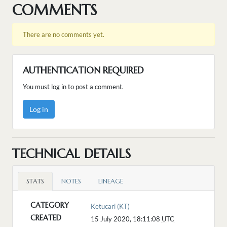
COMMENTS
There are no comments yet.
AUTHENTICATION REQUIRED
You must log in to post a comment.
Log in
TECHNICAL DETAILS
STATS
NOTES
LINEAGE
CATEGORY
Ketucari (KT)
CREATED
15 July 2020, 18:11:08
UTC