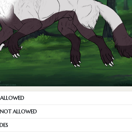
T ALLOWED
S NOT ALLOWED
DES