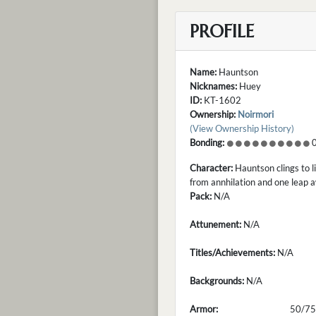
PROFILE
Name:
Hauntson
Nicknames:
Huey
ID:
KT-1602
Ownership:
Noirmori
(View Ownership History)
Bonding:
0
Character:
Hauntson clings to li
from annhilation and one leap 
Pack:
N/A
Attunement:
N/A
Titles/Achievements:
N/A
Backgrounds:
N/A
Armor:
50/75