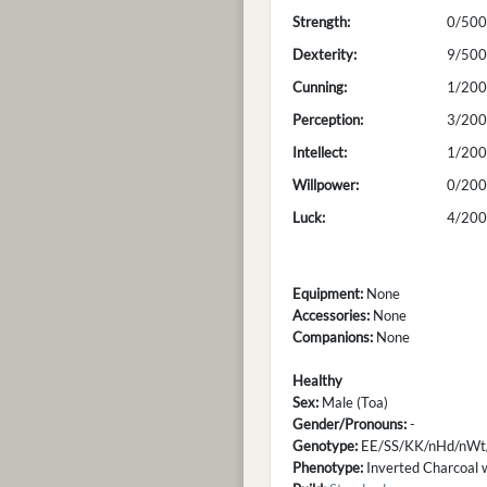
Strength:
0/500
Dexterity:
9/500
Cunning:
1/200
Perception:
3/200
Intellect:
1/200
Willpower:
0/200
Luck:
4/200
Equipment:
None
Accessories:
None
Companions:
None
Healthy
Sex:
Male (Toa)
Gender/Pronouns:
-
Genotype:
EE/SS/KK/nHd/nWt
Phenotype:
Inverted Charcoal w