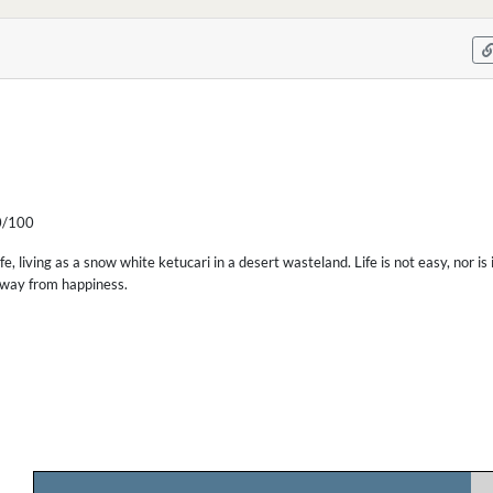
/100
fe, living as a snow white ketucari in a desert wasteland. Life is not easy, nor is
away from happiness.
.