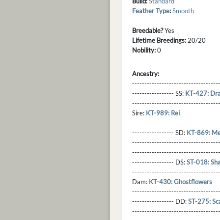
Build:
Standard
Feather Type
:
Smooth
Breedable?
Yes
Lifetime Breedings:
20/20
Nobility:
0
Ancestry:
-----------------------------------
----------------- SS:
KT-427: Dr
----------------------------------
Sire:
KT-989: Rei
----------------------------------
----------------- SD:
KT-869: Me
----------------------------------
----------------------------------
----------------- DS:
ST-018: Sh
----------------------------------
Dam:
KT-430: Ghostflowers
----------------------------------
----------------- DD:
ST-275: Sc
---------------------------------