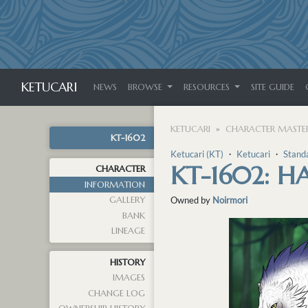
KETUCARI
NEWS
BROWSE
RESOURCES
SITE GUIDE
KETUCARI
CHARACTER MASTER
KT-1602
Ketucari (KT)
・
Ketucari
・
Stand
KT-1602: 
CHARACTER
INFORMATION
GALLERY
Owned by
Noirmori
BANK
LINEAGE
HISTORY
IMAGES
CHANGE LOG