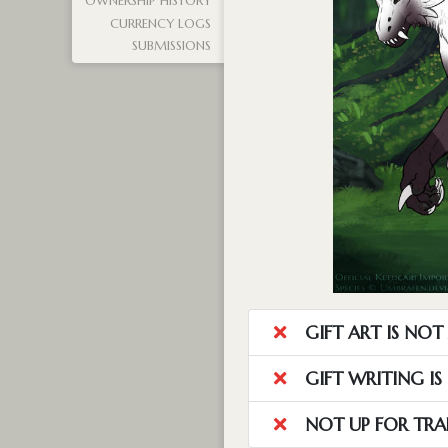
OWNERSHIP HISTORY
CURRENCY LOGS
SUBMISSIONS
GIFT ART IS NO
GIFT WRITING I
NOT UP FOR TRA