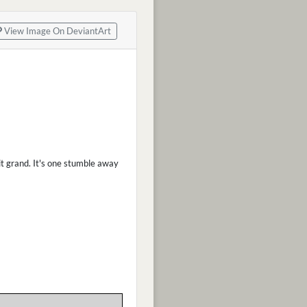
View Image On DeviantArt
 it grand. It's one stumble away