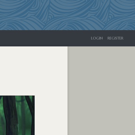
LOGIN
REGISTER