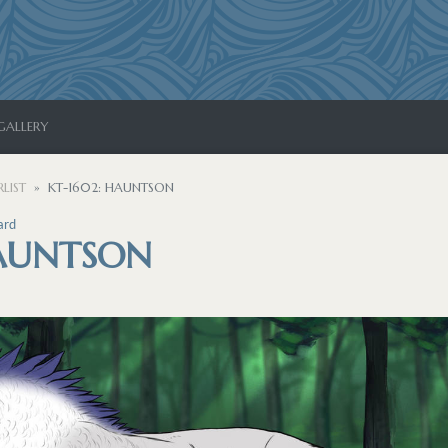
GALLERY
LIST
KT-1602: HAUNTSON
ard
HAUNTSON