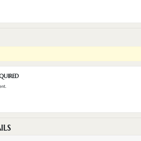
QUIRED
ent.
ILS