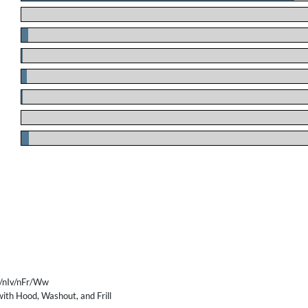
.
.
.
.
.
.
.
/nIv/nFr/Ww
ith Hood, Washout, and Frill