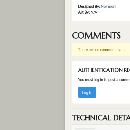
Designed By:
Noirmori
Art By:
N/A
COMMENTS
There are no comments yet.
AUTHENTICATION RE
You must log in to post a comm
Log in
TECHNICAL DETA