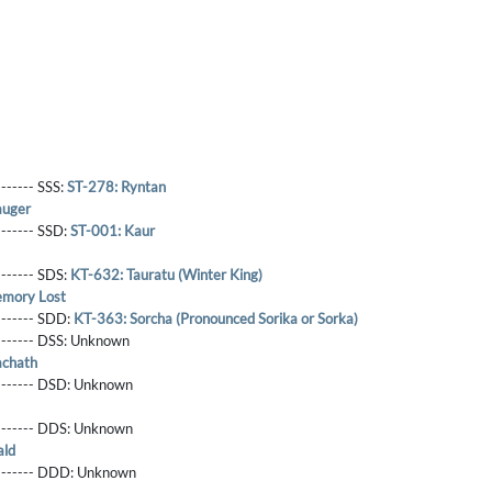
------- SSS:
ST-278: Ryntan
auger
-------- SSD:
ST-001: Kaur
-------- SDS:
KT-632: Tauratu (Winter King)
mory Lost
-------- SDD:
KT-363: Sorcha (Pronounced Sorika or Sorka)
-------- DSS:
Unknown
achath
-------- DSD:
Unknown
-------- DDS:
Unknown
ald
--------- DDD:
Unknown