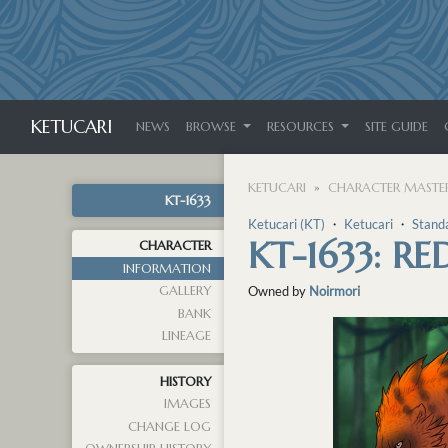
KETUCARI
NEWS
BROWSE
RESOURCES
SITE GUIDE
KETUCARI
CHARACTER MASTER
KT-1633
Ketucari (KT)
・
Ketucari
・
Stand
KT-1633: RE
CHARACTER
INFORMATION
GALLERY
Owned by
Noirmori
BANK
LINEAGE
HISTORY
IMAGES
CHANGE LOG