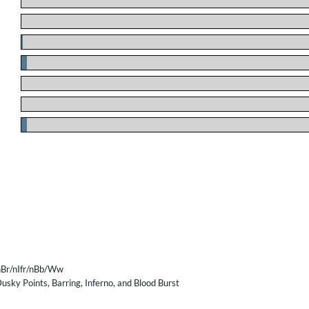
.
.
.
.
.
.
.
Br/nIfr/nBb/Ww
usky Points, Barring, Inferno, and Blood Burst