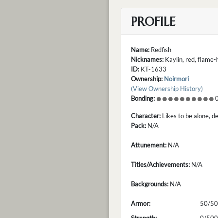
PROFILE
Name:
Redfish
Nicknames:
Kaylin, red, flame
ID:
KT-1633
Ownership:
Noirmori
(View Ownership History)
Bonding:
0
Character:
Likes to be alone, d
Pack:
N/A
Attunement:
N/A
Titles/Achievements:
N/A
Backgrounds:
N/A
Armor:
50/50