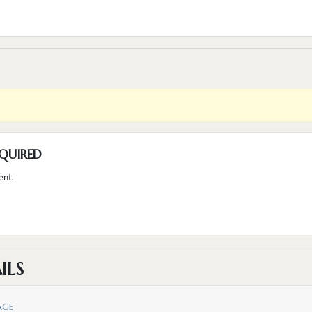
QUIRED
ent.
ILS
AGE