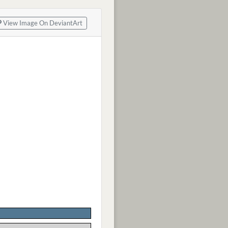
View Image On DeviantArt