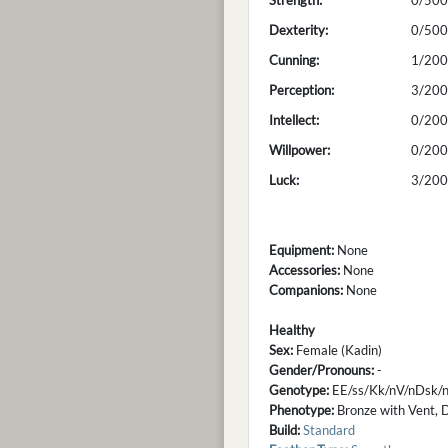
Strength:
0/500
Dexterity:
0/500
Cunning:
1/200
Perception:
3/200
Intellect:
0/200
Willpower:
0/200
Luck:
3/200
Equipment:
None
Accessories:
None
Companions:
None
Healthy
Sex:
Female (Kadin)
Gender/Pronouns:
-
Genotype:
EE/ss/Kk/nV/nDsk/n
Phenotype:
Bronze with Vent, D
Build:
Standard