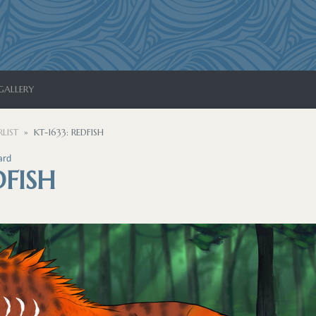
GALLERY
LIST
KT-1633: REDFISH
ard
DFISH