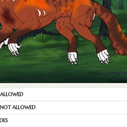
T ALLOWED
S NOT ALLOWED
DES