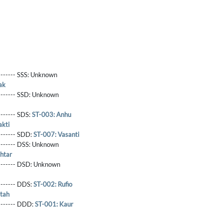
------- SSS:
Unknown
ak
-------- SSD:
Unknown
-------- SDS:
ST-003: Anhu
akti
-------- SDD:
ST-007: Vasanti
-------- DSS:
Unknown
htar
-------- DSD:
Unknown
-------- DDS:
ST-002: Rufio
tah
--------- DDD:
ST-001: Kaur