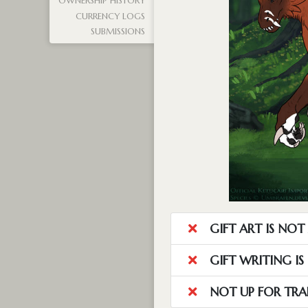
OWNERSHIP HISTORY
CURRENCY LOGS
SUBMISSIONS
GIFT ART IS NO
GIFT WRITING I
NOT UP FOR TRA