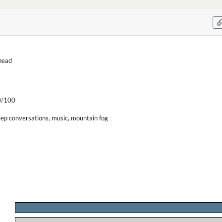
-head
/100
eep conversations, music, mountain fog
.