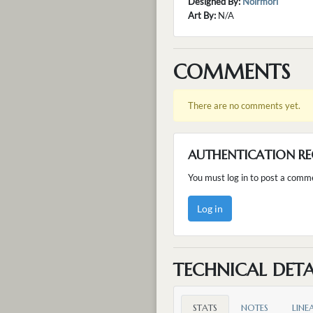
Designed By:
Noirmori
Art By:
N/A
COMMENTS
There are no comments yet.
AUTHENTICATION RE
You must log in to post a comm
Log in
TECHNICAL DETA
STATS
NOTES
LINE