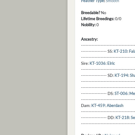
Feather Type
:
Smooth
Breedable?
No
Lifetime Breedings:
0/0
Nobility:
0
Ancestry:
-----------------------------------
----------------- SS:
KT-210: Fal
----------------------------------
Sire:
KT-1036: Elric
----------------------------------
----------------- SD:
KT-194: Sh
----------------------------------
----------------------------------
----------------- DS:
ST-006: Me
----------------------------------
Dam:
KT-459: Aberdash
----------------------------------
----------------- DD:
KT-218: Se
---------------------------------