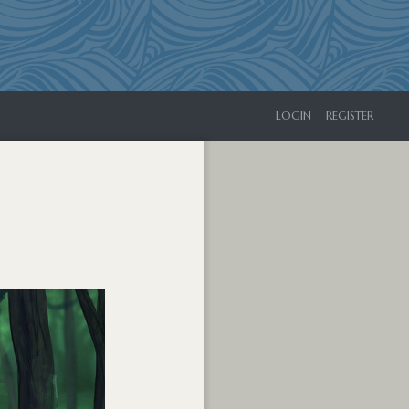
LOGIN
REGISTER