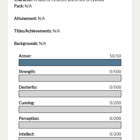
Pack:
N/A
Attunement:
N/A
Titles/Achievements:
N/A
Backgrounds:
N/A
Armor:
50/50
.
Strength:
0/500
.
Dexterity:
0/500
.
Cunning:
0/200
.
Perception:
0/200
.
Intellect:
0/200