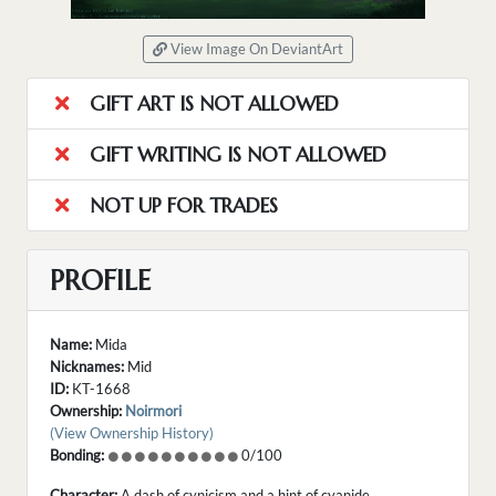
View Image On DeviantArt
GIFT ART IS NOT ALLOWED
GIFT WRITING IS NOT ALLOWED
NOT UP FOR TRADES
PROFILE
Name:
Mida
Nicknames:
Mid
ID:
KT-1668
Ownership:
Noirmori
(View Ownership History)
Bonding:
0/100
Character:
A dash of cynicism and a hint of cyanide