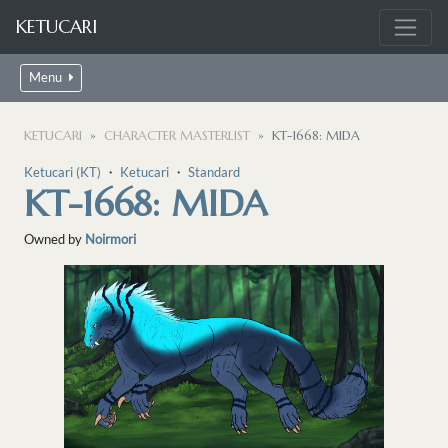
KETUCARI
Menu
KETUCARI
CHARACTER MASTERLIST
KT-1668: MIDA
Ketucari (KT)
・
Ketucari
・
Standard
KT-1668: MIDA
Owned by
Noirmori