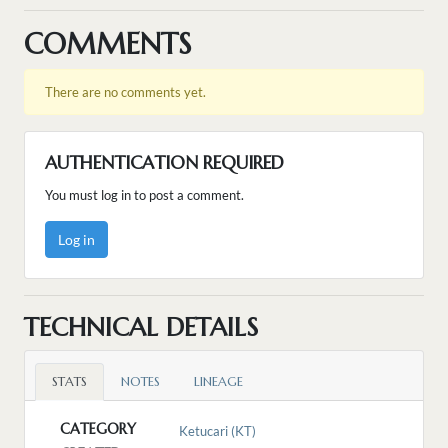
COMMENTS
There are no comments yet.
AUTHENTICATION REQUIRED
You must log in to post a comment.
Log in
TECHNICAL DETAILS
STATS
NOTES
LINEAGE
CATEGORY
Ketucari (KT)