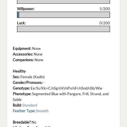
.
Willpower:
5/200
.
Luck:
0/200
.
Equipment:
None
Accessories:
None
Companions:
None
Healthy
Sex:
Female (Kadin)
Gender/Pronouns:
-
Genotype:
Ee/Ss/Kk+C/nSg/nVi/nPn/nFr/nSnd/nSb/Ww
Phenotype:
Segmented Blue with Pangare, Frill, Strand, and
Sable
Build:
Standard
Feather Type
:
Smooth
Breedable?
No