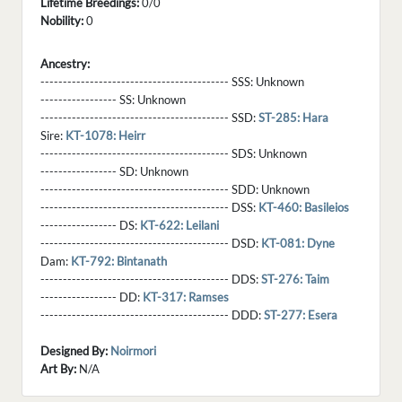
Lifetime Breedings:
0/0
Nobility:
0
Ancestry:
------------------------------------------ SSS:
Unknown
----------------- SS:
Unknown
------------------------------------------ SSD:
ST-285: Hara
Sire:
KT-1078: Heirr
------------------------------------------ SDS:
Unknown
----------------- SD:
Unknown
------------------------------------------ SDD:
Unknown
------------------------------------------ DSS:
KT-460: Basileios
----------------- DS:
KT-622: Leilani
------------------------------------------ DSD:
KT-081: Dyne
Dam:
KT-792: Bintanath
------------------------------------------ DDS:
ST-276: Taim
----------------- DD:
KT-317: Ramses
------------------------------------------ DDD:
ST-277: Esera
Designed By:
Noirmori
Art By:
N/A