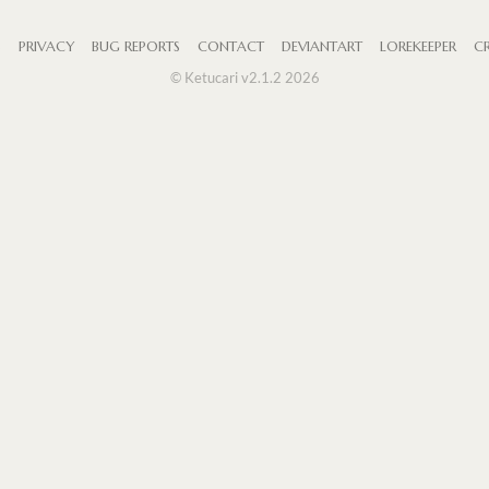
S
PRIVACY
BUG REPORTS
CONTACT
DEVIANTART
LOREKEEPER
CR
© Ketucari v2.1.2 2026