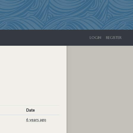
LOGIN
REGISTER
Date
6 years ago