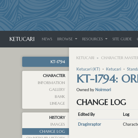
KETUCARI
NEWS
BROWSE
RESOURCES
SITE GUIDE
KETUCARI
CHARACTER MASTER
KT-1794
Ketucari (KT)
・
Ketucari
・
Stand
KT-1794: O
CHARACTER
INFORMATION
GALLERY
Owned by
Noirmori
BANK
CHANGE LOG
LINEAGE
Edited By
Log
HISTORY
Draginraptor
Characte
IMAGES
CHANGE LOG