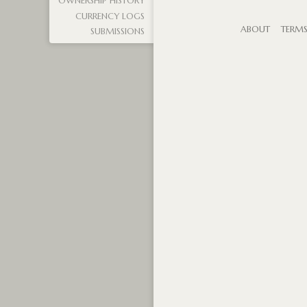
OWNERSHIP HISTORY
CURRENCY LOGS
ABOUT
TERM
SUBMISSIONS