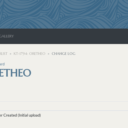
GALLERY
LIST
KT-1794: ORETHEO
CHANGE LOG
ard
RETHEO
r Created (Initial upload)