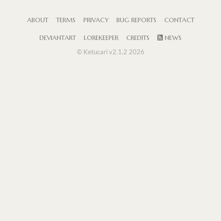
ABOUT
TERMS
PRIVACY
BUG REPORTS
CONTACT
DEVIANTART
LOREKEEPER
CREDITS
NEWS
© Ketucari v2.1.2 2026