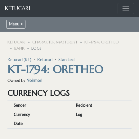
KETUCARI
Menu
KETUCARI
CHARACTER MASTERLIST
KT-1794: ORETHEO
BANK
LOGS
Ketucari (KT)
・
Ketucari
・
Standard
KT-1794: ORETHEO
Owned by
Noirmori
CURRENCY LOGS
Sender
Recipient
Currency
Log
Date