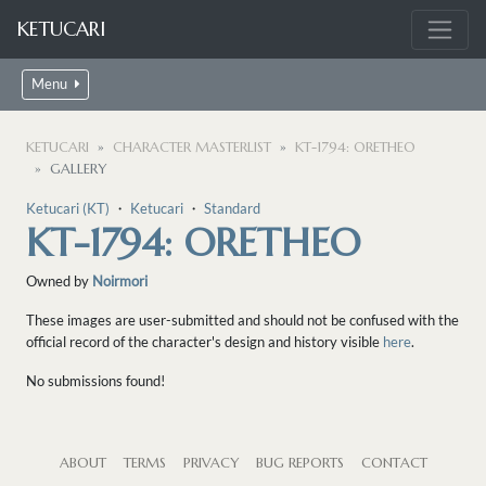
KETUCARI
Menu
KETUCARI
CHARACTER MASTERLIST
KT-1794: ORETHEO
GALLERY
Ketucari (KT)
・
Ketucari
・
Standard
KT-1794: ORETHEO
Owned by
Noirmori
These images are user-submitted and should not be confused with the
official record of the character's design and history visible
here
.
No submissions found!
ABOUT
TERMS
PRIVACY
BUG REPORTS
CONTACT