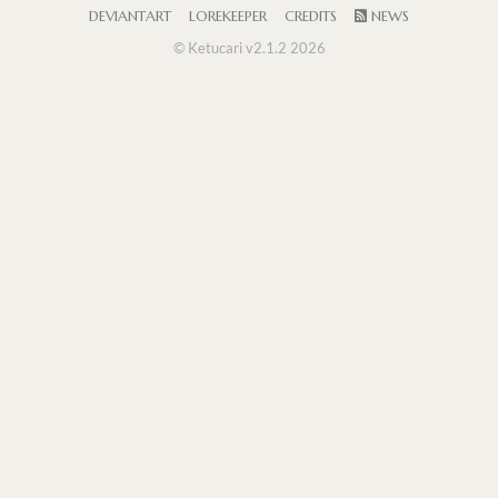
DEVIANTART
LOREKEEPER
CREDITS
NEWS
© Ketucari v2.1.2 2026