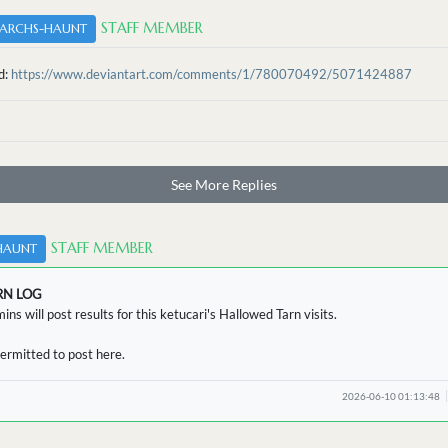
STAFF MEMBER
ARCHS-HAUNT
d:
https://www.deviantart.com/comments/1/780070492/5071424887
See More Replies
STAFF MEMBER
HAUNT
RN LOG
ins will post results for this ketucari's Hallowed Tarn visits.
ermitted to post here.
2026-06-10 01:13:48