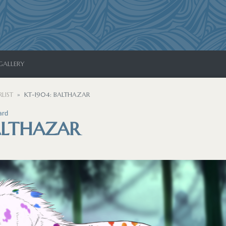
GALLERY
LIST
KT-1904: BALTHAZAR
ard
ALTHAZAR