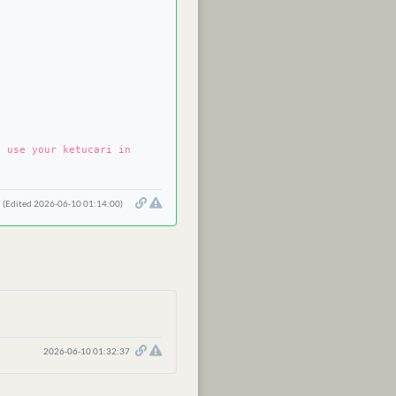
n use your ketucari in
(Edited 2026-06-10 01:14:00)
2026-06-10 01:32:37