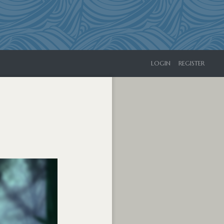
LOGIN
REGISTER