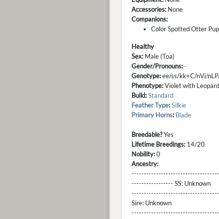
Accessories:
None
Companions:
Color Spotted Otter Pup
Healthy
Sex:
Male (Toa)
Gender/Pronouns:
-
Genotype:
ee/ss/kk+C/nVi/nLP
Phenotype:
Violet with Leopard,
Build:
Standard
Feather Type
:
Silkie
Primary Horns
:
Blade
Breedable?
Yes
Lifetime Breedings:
14/20
Nobility:
0
Ancestry:
-----------------------------------
----------------- SS:
Unknown
----------------------------------
Sire:
Unknown
----------------------------------