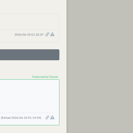
2026-06-10 01:32:07
Featured by Owner
(Edited 2026-06-10 01:14:04)