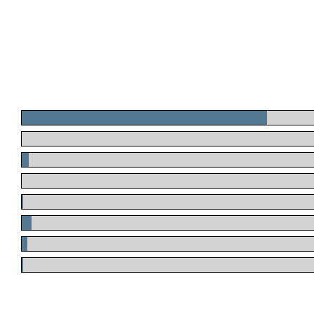
.
.
.
.
.
.
.
.