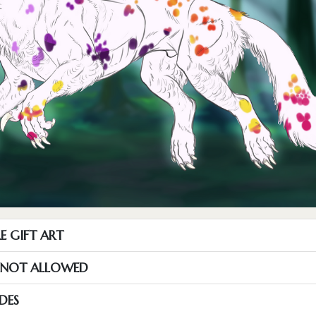
E GIFT ART
S NOT ALLOWED
DES