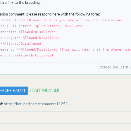
h a link to the breeding.
sion comment, please respond here with the following form:
Granted To:** (Player to whom you are writing the permission)
:** (Full litter, split litter, PoTL, etc)
osters:** Allowed/Disallowed
rs Usage:** Allowed/Disallowed
 **Allowed/Disallowed
reeding: **Allowed/Disallowed (this will mean that the player ca
ject to matriarch killings)
2026-06-10 01:13:55
STAFF MEMBER
ARCHS-HAUNT
ed:
https://ketucari.com/comment/11251