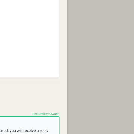
Featured by Owner
sed, you will receive a reply