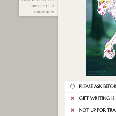
OWNERSHIP HISTORY
CURRENCY LOGS
SUBMISSIONS
PLEASE ASK BEFOR
GIFT WRITING I
NOT UP FOR TRA