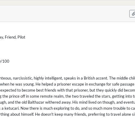
, Friend, Pilot
/100
ghteous, narcissistic, highly intelligent, speaks in a British accent. The middle c
hen he was young. He helped a prisoner escape in exchange for safe passage 
expected to become best friends with that prisoner, but they quickly did becom
 the prince off in some remote realm, the two traveled the stars, getting into t
ugh, and the old Balthazar withered away. His mind lived on though, and eventu
 a ketucari. Now there is much exploring to do, and so much more trouble to caus
ing about himself. He doesn't keep many friends, preferring to travel alone s