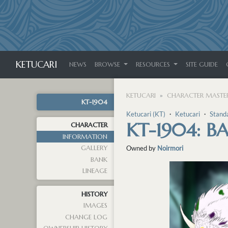
KETUCARI
NEWS
BROWSE
RESOURCES
SITE GUIDE
KETUCARI
CHARACTER MASTER
KT-1904
Ketucari (KT)
・
Ketucari
・
Stand
KT-1904: B
CHARACTER
INFORMATION
GALLERY
Owned by
Noirmori
BANK
LINEAGE
HISTORY
IMAGES
CHANGE LOG