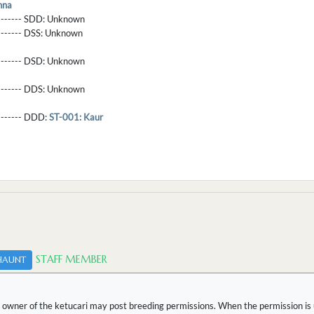
nna
-------- SDD:
Unknown
-------- DSS:
Unknown
-------- DSD:
Unknown
-------- DDS:
Unknown
--------- DDD:
ST-001: Kaur
STAFF MEMBER
HAUNT
 owner of the ketucari may post breeding permissions. When the permission is u