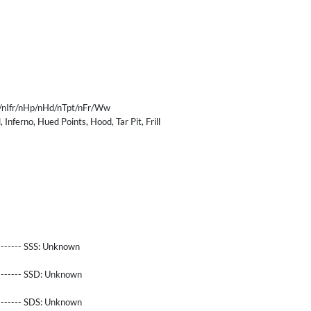
/nIfr/nHp/nHd/nTpt/nFr/Ww
 Inferno, Hued Points, Hood, Tar Pit, Frill
------- SSS:
Unknown
-------- SSD:
Unknown
-------- SDS:
Unknown