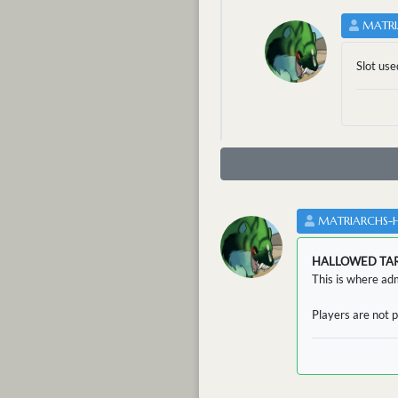
MATRI
Slot use
MATRIARCHS-
HALLOWED TA
This is where adm
Players are not p