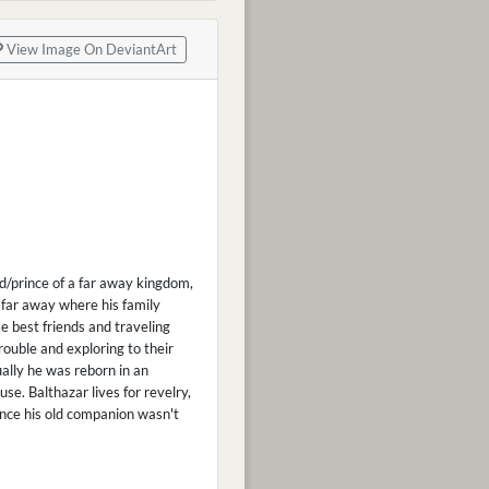
View Image On DeviantArt
hild/prince of a far away kingdom,
far away where his family
e best friends and traveling
rouble and exploring to their
ally he was reborn in an
e. Balthazar lives for revelry,
ince his old companion wasn't