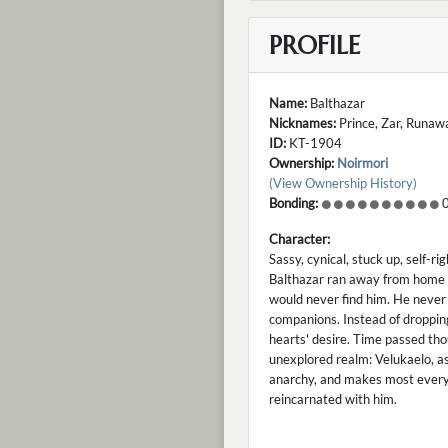
PROFILE
Name:
Balthazar
Nicknames:
Prince, Zar, Runaway
ID:
KT-1904
Ownership:
Noirmori
(View Ownership History)
Bonding:
0
Character:
Sassy, cynical, stuck up, self-ri
Balthazar ran away from home w
would never find him. He never 
companions. Instead of dropping
hearts' desire. Time passed tho
unexplored realm: Velukaelo, as
anarchy, and makes most everyth
reincarnated with him.