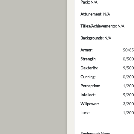
Pack:
N/A
Attunement:
N/A
Titles/Achievements:
N/A
Backgrounds:
N/A
Armor:
50/85
Strength:
0/500
Dexterity:
9/500
Cunning:
0/200
Perception:
1/200
Intellect:
5/200
Willpower:
3/200
Luck:
1/200
Equipment:
None