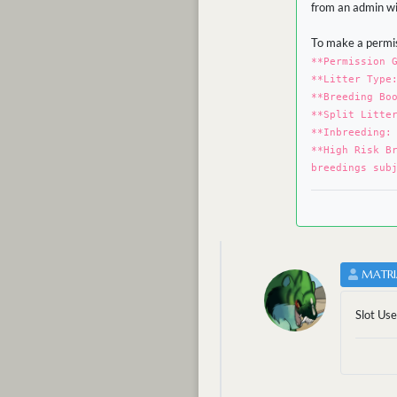
from an admin wit
To make a permis
**Permission 
**Litter Type
**Breeding Bo
**Split Litte
**Inbreeding:
**High Risk B
breedings sub
MATRI
Slot Us