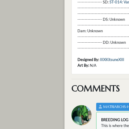
----------------- SD:
ST-014: Va
----------------------------------
----------------------------------
----------------- DS:
Unknown
----------------------------------
Dam:
Unknown
----------------------------------
----------------- DD:
Unknown
---------------------------------
Designed By:
IIIXKitsuneXIII
Art By:
N/A
COMMENTS
MATRIARCHS-
BREEDING LOG
This is where the