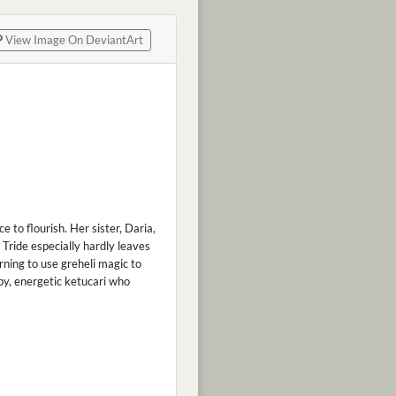
View Image On DeviantArt
 to flourish. Her sister, Daria,
 Tride especially hardly leaves
rning to use greheli magic to
ppy, energetic ketucari who