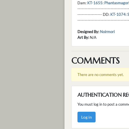
Dam:
KT-1655: Phantasmagor
----------------------------------
----------------- DD:
KT-1074: 
---------------------------------
Designed By:
Noirmori
Art By:
N/A
COMMENTS
There are no comments yet.
AUTHENTICATION RE
You must log in to post a comm
Log in