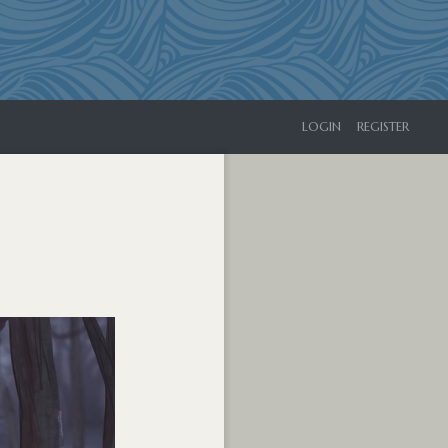
LOGIN
REGISTER