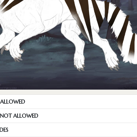
T ALLOWED
S NOT ALLOWED
DES