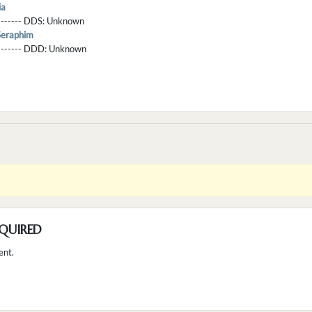
ia
-------- DDS:
Unknown
Seraphim
--------- DDD:
Unknown
QUIRED
ent.