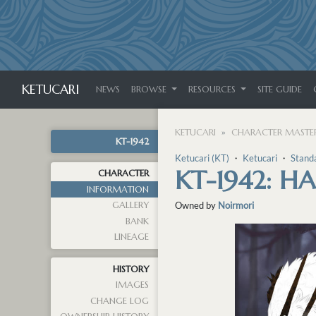
KETUCARI
NEWS
BROWSE
RESOURCES
SITE GUIDE
KETUCARI
CHARACTER MASTER
KT-1942
Ketucari (KT)
・
Ketucari
・
Stand
KT-1942: H
CHARACTER
INFORMATION
GALLERY
Owned by
Noirmori
BANK
LINEAGE
HISTORY
IMAGES
CHANGE LOG