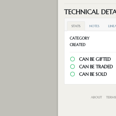
TECHNICAL DETA
STATS
NOTES
LINE
CATEGORY
CREATED
CAN BE GIFTED
CAN BE TRADED
CAN BE SOLD
ABOUT
TERM