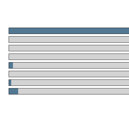
.
.
.
.
.
.
.
.