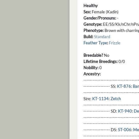
Healthy
Sex:
Female (Kadin)
Gender/Pronouns:
-
Genotype:
EE/SS/Kk/nChr/nPn
Phenotype:
Brown with charring
Build:
Standard
Feather Type
:
Frizzle
Breedable?
No
Lifetime Breedings:
0/0
Nobility:
0
Ancestry:
-----------------------------------
----------------- SS:
KT-876: Ba
----------------------------------
Sire:
KT-1134: Zetch
----------------------------------
----------------- SD:
KT-940: De'
----------------------------------
----------------------------------
----------------- DS:
ST-006: Me
----------------------------------