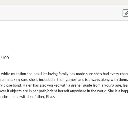
/100
 white mutation she has. Her loving family has made sure she's had every chance
re in making sure she is included in their games, and is always along with them.
ry close bond. Halen has also worked with a greheli guide from a young age, lea
over if objects are in her path/orient herself anywhere in the world. She is a ha
a close bond with her father, Phaz.