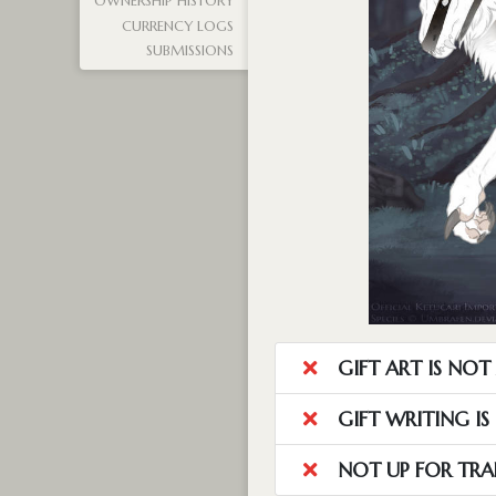
OWNERSHIP HISTORY
CURRENCY LOGS
SUBMISSIONS
GIFT ART IS NO
GIFT WRITING I
NOT UP FOR TRA