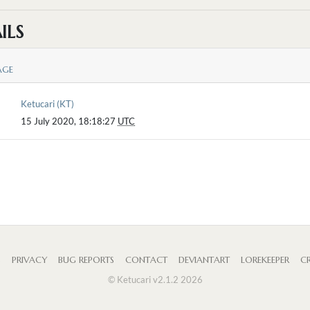
ILS
AGE
Ketucari (KT)
15 July 2020, 18:18:27
UTC
S
PRIVACY
BUG REPORTS
CONTACT
DEVIANTART
LOREKEEPER
CR
© Ketucari v2.1.2 2026