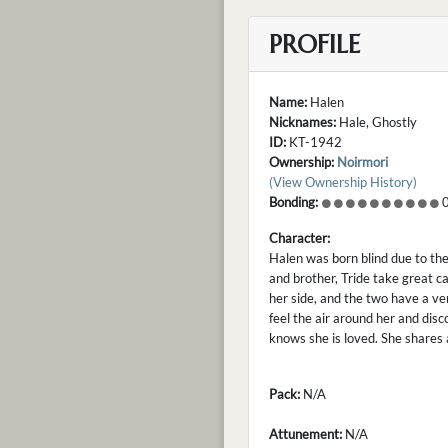
PROFILE
Name:
Halen
Nicknames:
Hale, Ghostly
ID:
KT-1942
Ownership:
Noirmori
(View Ownership History)
Bonding:
0
Character:
Halen was born blind due to the
and brother, Tride take great ca
her side, and the two have a ve
feel the air around her and disc
knows she is loved. She shares 
Pack:
N/A
Attunement:
N/A