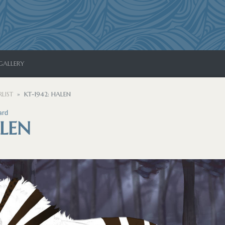
GALLERY
LIST
KT-1942: HALEN
ard
ALEN