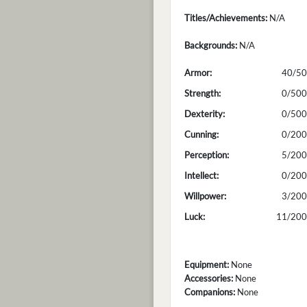
Titles/Achievements:
N/A
Backgrounds:
N/A
Armor:
40/50
Strength:
0/500
Dexterity:
0/500
Cunning:
0/200
Perception:
5/200
Intellect:
0/200
Willpower:
3/200
Luck:
11/200
Equipment:
None
Accessories:
None
Companions:
None