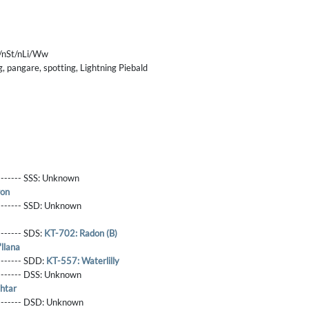
/nSt/nLi/Ww
, pangare, spotting, Lightning Piebald
------- SSS:
Unknown
ron
-------- SSD:
Unknown
-------- SDS:
KT-702: Radon (B)
llana
-------- SDD:
KT-557: Waterlilly
-------- DSS:
Unknown
htar
-------- DSD:
Unknown