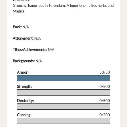
Grouchy, hangs out in Terendum. A huge loner. Likes herbs and
Magics
Pack:
N/A
Attunement:
N/A
Titles/Achievements:
N/A
Backgrounds:
N/A
Armor:
50/50
.
Strength:
0/500
.
Dexterity:
0/500
.
Cunning:
0/200
.