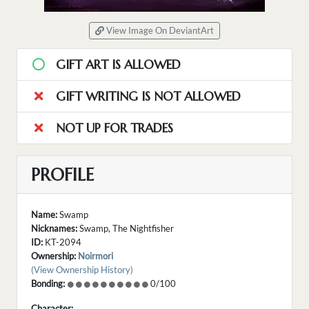
View Image On DeviantArt
GIFT ART IS ALLOWED
GIFT WRITING IS NOT ALLOWED
NOT UP FOR TRADES
PROFILE
Name:
Swamp
Nicknames:
Swamp, The Nightfisher
ID:
KT-2094
Ownership:
Noirmori
(View Ownership History)
Bonding:
0/100
Character: