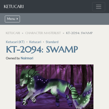
KETUCARI
Menu
KETUCARI
CHARACTER MASTERLIST
KT-2094: SWAMP
Ketucari (KT)
・
Ketucari
・
Standard
KT-2094: SWAMP
Owned by
Noirmori