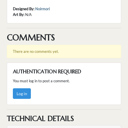
Designed By:
Noirmori
Art By:
N/A
COMMENTS
There are no comments yet.
AUTHENTICATION REQUIRED
You must log in to post a comment.
Log in
TECHNICAL DETAILS