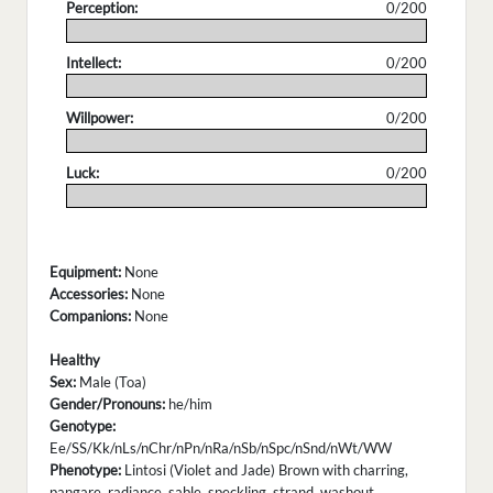
Perception:
0/200
.
Intellect:
0/200
.
Willpower:
0/200
.
Luck:
0/200
.
Equipment:
None
Accessories:
None
Companions:
None
Healthy
Sex:
Male (Toa)
Gender/Pronouns:
he/him
Genotype:
Ee/SS/Kk/nLs/nChr/nPn/nRa/nSb/nSpc/nSnd/nWt/WW
Phenotype:
Lintosi (Violet and Jade) Brown with charring,
pangare, radiance, sable, speckling, strand, washout