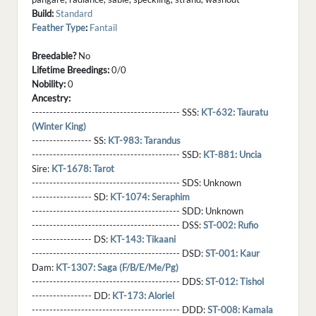
Build:
Standard
Feather Type
:
Fantail
Breedable?
No
Lifetime Breedings:
0/0
Nobility:
0
Ancestry:
------------------------------------------ SSS:
KT-632: Tauratu
(Winter King)
----------------- SS:
KT-983: Tarandus
------------------------------------------ SSD:
KT-881: Uncia
Sire:
KT-1678: Tarot
------------------------------------------ SDS:
Unknown
----------------- SD:
KT-1074: Seraphim
------------------------------------------ SDD:
Unknown
------------------------------------------ DSS:
ST-002: Rufio
----------------- DS:
KT-143: Tikaani
------------------------------------------ DSD:
ST-001: Kaur
Dam:
KT-1307: Saga (F/B/E/Me/Pg)
------------------------------------------ DDS:
ST-012: Tishol
----------------- DD:
KT-173: Aloriel
------------------------------------------ DDD:
ST-008: Kamala