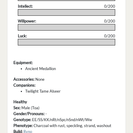
Intellect:
0/200
.
Willpower:
0/200
.
Luck:
0/200
.
Equipment:
Ancient Medallion
Accessories:
None
Companions:
Twilight Tame Alseer
Healthy
Sex:
Male (Toa)
Gender/Pronouns:
-
Genotype:
EE/SS/KK/nRt/nSpc/nSnd/nWt/Ww
Phenotype:
Charcoal with rust, speckling, strand, washout
Build:
Ryno