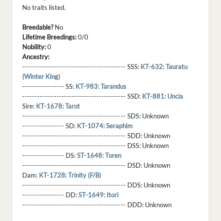
No traits listed.
Breedable?
No
Lifetime Breedings:
0/0
Nobility:
0
Ancestry:
------------------------------------------ SSS:
KT-632: Tauratu
(Winter King)
----------------- SS:
KT-983: Tarandus
------------------------------------------ SSD:
KT-881: Uncia
Sire:
KT-1678: Tarot
------------------------------------------ SDS:
Unknown
----------------- SD:
KT-1074: Seraphim
------------------------------------------ SDD:
Unknown
------------------------------------------ DSS:
Unknown
----------------- DS:
ST-1648: Toren
------------------------------------------ DSD:
Unknown
Dam:
KT-1728: Trinity (F/B)
------------------------------------------ DDS:
Unknown
----------------- DD:
ST-1649: Itori
------------------------------------------ DDD:
Unknown