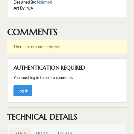
Designed By:
Noirmori
Art By:
N/A
COMMENTS
There are no comments yet.
AUTHENTICATION REQUIRED
You must log in to post a comment.
Log in
TECHNICAL DETAILS
STATS
NOTES
LINEAGE