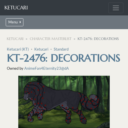
KETUCARI
Menu
KETUCARI
CHARACTER MASTERLIST
KT-2476: DECORATIONS
Ketucari (KT)
・
Ketucari
・
Standard
KT-2476: DECORATIONS
Owned by
AnimeFan4Eternity23@dA