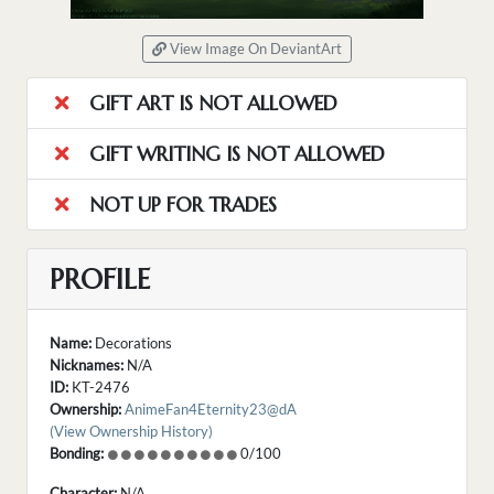
View Image On DeviantArt
GIFT ART IS NOT ALLOWED
GIFT WRITING IS NOT ALLOWED
NOT UP FOR TRADES
PROFILE
Name:
Decorations
Nicknames:
N/A
ID:
KT-2476
Ownership:
AnimeFan4Eternity23@dA
(View Ownership History)
Bonding:
0/100
Character:
N/A