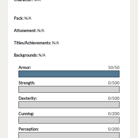
Pack:
N/A
Attunement:
N/A
Titles/Achievements:
N/A
Backgrounds:
N/A
Armor:
50/50
.
Strength:
0/500
.
Dexterity:
0/500
.
Cunning:
0/200
.
Perception:
0/200
.