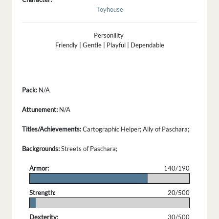
Toyhouse
Personility
Friendly | Gentle | Playful | Dependable
Pack:
N/A
Attunement:
N/A
Titles/Achievements:
Cartographic Helper; Ally of Paschara;
Backgrounds:
Streets of Paschara;
Armor:
140/190
.
Strength:
20/500
.
Dexterity:
30/500