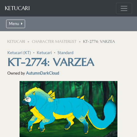
KETUCARI
Menu
KETUCARI
CHARACTER MASTERLIST
KT-2774: VARZEA
Ketucari (KT)
・
Ketucari
・
Standard
KT-2774: VARZEA
Owned by
AutumnDarkCloud