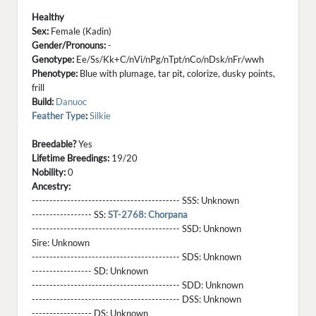
Healthy
Sex:
Female (Kadin)
Gender/Pronouns:
-
Genotype:
Ee/Ss/Kk+C/nVi/nPg/nTpt/nCo/nDsk/nFr/wwh
Phenotype:
Blue with plumage, tar pit, colorize, dusky points,
frill
Build:
Danuoc
Feather Type
:
Silkie
Breedable?
Yes
Lifetime Breedings:
19/20
Nobility:
0
Ancestry:
------------------------------------------ SSS:
Unknown
----------------- SS:
ST-2768: Chorpana
------------------------------------------ SSD:
Unknown
Sire:
Unknown
------------------------------------------ SDS:
Unknown
----------------- SD:
Unknown
------------------------------------------ SDD:
Unknown
------------------------------------------ DSS:
Unknown
----------------- DS:
Unknown