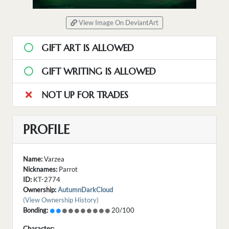
View Image On DeviantArt
GIFT ART IS ALLOWED
GIFT WRITING IS ALLOWED
NOT UP FOR TRADES
PROFILE
Name:
Varzea
Nicknames:
Parrot
ID:
KT-2774
Ownership:
AutumnDarkCloud
(View Ownership History)
Bonding:
20/100
Character: