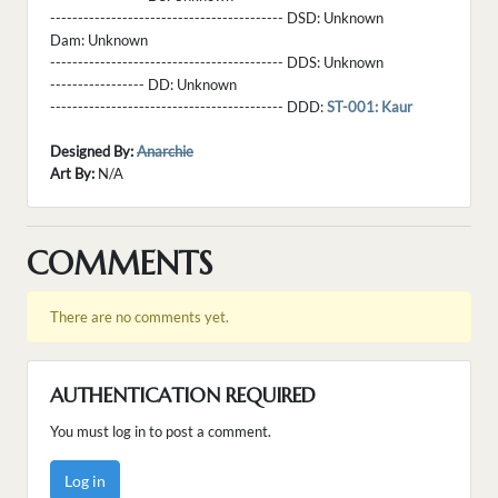
------------------------------------------ DSD:
Unknown
Dam:
Unknown
------------------------------------------ DDS:
Unknown
----------------- DD:
Unknown
------------------------------------------ DDD:
ST-001: Kaur
Designed By:
Anarchie
Art By:
N/A
COMMENTS
There are no comments yet.
AUTHENTICATION REQUIRED
You must log in to post a comment.
Log in