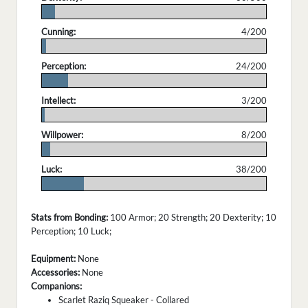
.
Cunning:
4/200
.
Perception:
24/200
.
Intellect:
3/200
.
Willpower:
8/200
.
Luck:
38/200
.
Stats from Bonding:
100 Armor; 20 Strength; 20 Dexterity; 10
Perception; 10 Luck;
Equipment:
None
Accessories:
None
Companions:
Scarlet Raziq Squeaker - Collared