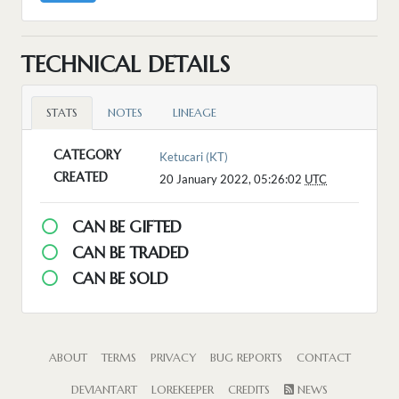
TECHNICAL DETAILS
STATS
NOTES
LINEAGE
CATEGORY
Ketucari (KT)
CREATED
20 January 2022, 05:26:02
UTC
CAN BE GIFTED
CAN BE TRADED
CAN BE SOLD
ABOUT
TERMS
PRIVACY
BUG REPORTS
CONTACT
DEVIANTART
LOREKEEPER
CREDITS
NEWS