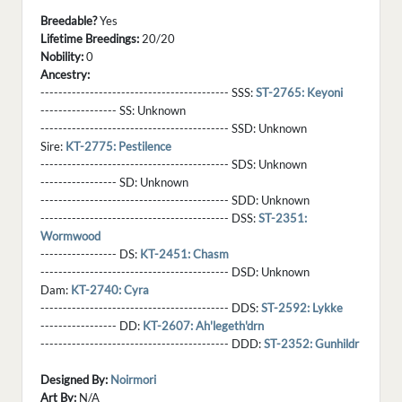
Breedable?
Yes
Lifetime Breedings:
20/20
Nobility:
0
Ancestry:
------------------------------------------ SSS:
ST-2765: Keyoni
----------------- SS:
Unknown
------------------------------------------ SSD:
Unknown
Sire:
KT-2775: Pestilence
------------------------------------------ SDS:
Unknown
----------------- SD:
Unknown
------------------------------------------ SDD:
Unknown
------------------------------------------ DSS:
ST-2351:
Wormwood
----------------- DS:
KT-2451: Chasm
------------------------------------------ DSD:
Unknown
Dam:
KT-2740: Cyra
------------------------------------------ DDS:
ST-2592: Lykke
----------------- DD:
KT-2607: Ah'legeth'drn
------------------------------------------ DDD:
ST-2352: Gunhildr
Designed By:
Noirmori
Art By:
N/A