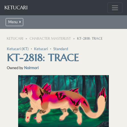
KETUCARI
Menu
KETUCARI
CHARACTER MASTERLIST
KT-2818: TRACE
Ketucari (KT)
・
Ketucari
・
Standard
KT-2818: TRACE
Owned by
Noirmori