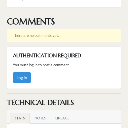
COMMENTS
There are no comments yet.
AUTHENTICATION REQUIRED
You must log in to post a comment.
Log in
TECHNICAL DETAILS
STATS
NOTES
LINEAGE