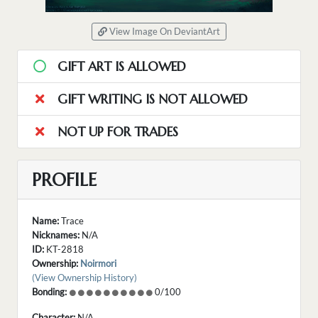
View Image On DeviantArt
GIFT ART IS ALLOWED
GIFT WRITING IS NOT ALLOWED
NOT UP FOR TRADES
PROFILE
Name:
Trace
Nicknames:
N/A
ID:
KT-2818
Ownership:
Noirmori
(View Ownership History)
Bonding:
0/100
Character:
N/A