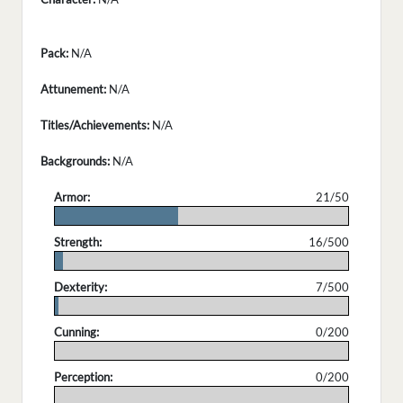
Pack:
N/A
Attunement:
N/A
Titles/Achievements:
N/A
Backgrounds:
N/A
Armor:
21/50
.
Strength:
16/500
.
Dexterity:
7/500
.
Cunning:
0/200
.
Perception:
0/200
.