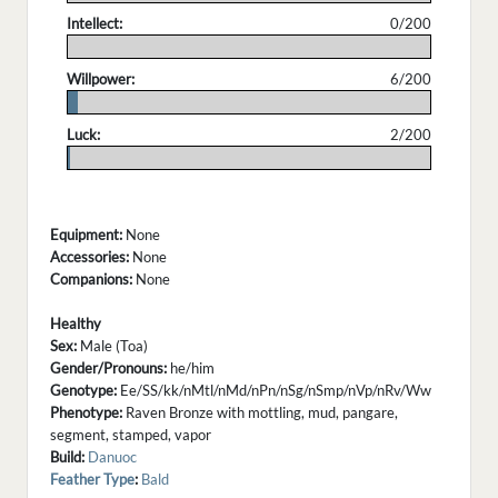
Intellect:
0/200
.
Willpower:
6/200
.
Luck:
2/200
.
Equipment:
None
Accessories:
None
Companions:
None
Healthy
Sex:
Male (Toa)
Gender/Pronouns:
he/him
Genotype:
Ee/SS/kk/nMtl/nMd/nPn/nSg/nSmp/nVp/nRv/Ww
Phenotype:
Raven Bronze with mottling, mud, pangare,
segment, stamped, vapor
Build:
Danuoc
Feather Type
:
Bald