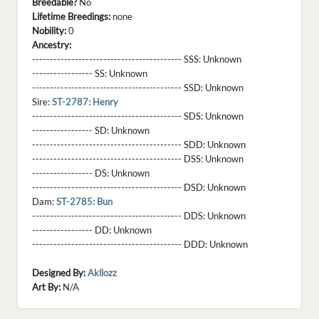
Breedable?
No
Lifetime Breedings:
none
Nobility:
0
Ancestry:
------------------------------------------ SSS:
Unknown
----------------- SS:
Unknown
------------------------------------------ SSD:
Unknown
Sire:
ST-2787: Henry
------------------------------------------ SDS:
Unknown
----------------- SD:
Unknown
------------------------------------------ SDD:
Unknown
------------------------------------------ DSS:
Unknown
----------------- DS:
Unknown
------------------------------------------ DSD:
Unknown
Dam:
ST-2785: Bun
------------------------------------------ DDS:
Unknown
----------------- DD:
Unknown
------------------------------------------ DDD:
Unknown
Designed By:
Akllozz
Art By:
N/A