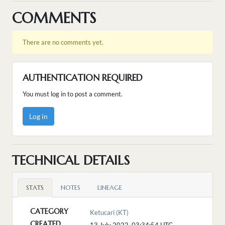
COMMENTS
There are no comments yet.
AUTHENTICATION REQUIRED
You must log in to post a comment.
Log in
TECHNICAL DETAILS
STATS
NOTES
LINEAGE
CATEGORY
Ketucari (KT)
CREATED