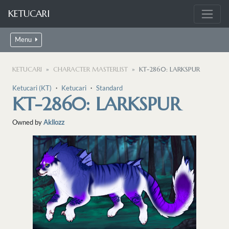
KETUCARI
Menu
KETUCARI
CHARACTER MASTERLIST
KT-2860: LARKSPUR
Ketucari (KT)
・
Ketucari
・
Standard
KT-2860: LARKSPUR
Owned by
Akllozz