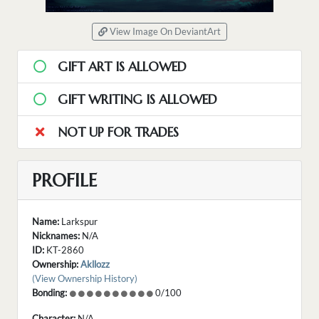
View Image On DeviantArt
GIFT ART IS ALLOWED
GIFT WRITING IS ALLOWED
NOT UP FOR TRADES
PROFILE
Name:
Larkspur
Nicknames:
N/A
ID:
KT-2860
Ownership:
Akllozz
(View Ownership History)
Bonding:
0/100
Character:
N/A