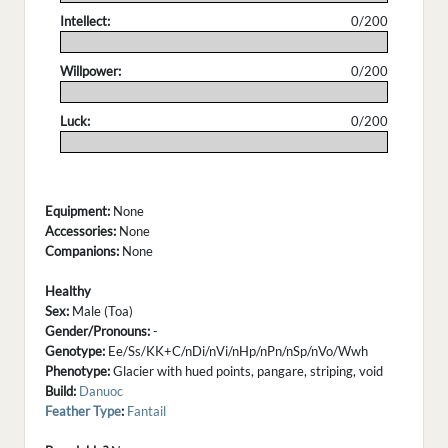
Intellect:
0/200
.
Willpower:
0/200
.
Luck:
0/200
.
Equipment:
None
Accessories:
None
Companions:
None
Healthy
Sex:
Male (Toa)
Gender/Pronouns:
-
Genotype:
Ee/Ss/KK+C/nDi/nVi/nHp/nPn/nSp/nVo/Wwh
Phenotype:
Glacier with hued points, pangare, striping, void
Build:
Danuoc
Feather Type
:
Fantail