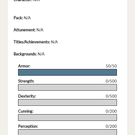
Pack:
N/A
Attunement:
N/A
Titles/Achievements:
N/A
Backgrounds:
N/A
Armor:
50/50
.
Strength:
0/500
.
Dexterity:
0/500
.
Cunning:
0/200
.
Perception:
0/200
.