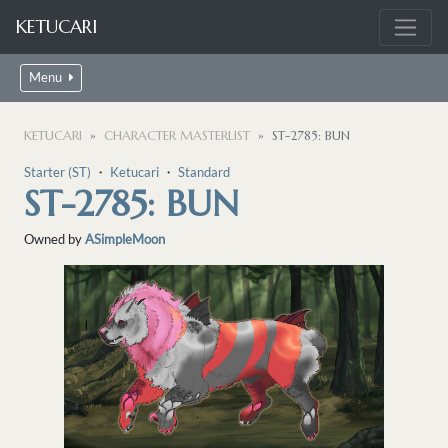
KETUCARI
Menu
KETUCARI
CHARACTER MASTERLIST
ST-2785: BUN
Starter (ST)
・
Ketucari
・
Standard
ST-2785: BUN
Owned by
ASimpleMoon