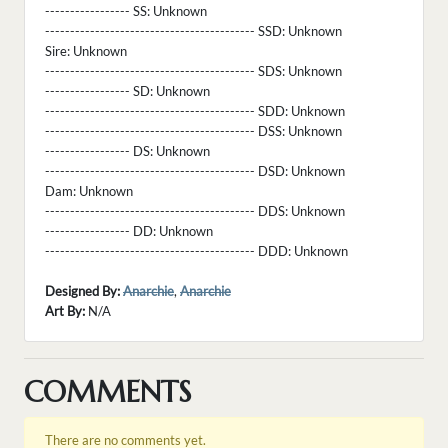
----------------- SS:
Unknown
------------------------------------------ SSD:
Unknown
Sire:
Unknown
------------------------------------------ SDS:
Unknown
----------------- SD:
Unknown
------------------------------------------ SDD:
Unknown
------------------------------------------ DSS:
Unknown
----------------- DS:
Unknown
------------------------------------------ DSD:
Unknown
Dam:
Unknown
------------------------------------------ DDS:
Unknown
----------------- DD:
Unknown
------------------------------------------ DDD:
Unknown
Designed By:
Anarchie
,
Anarchie
Art By:
N/A
COMMENTS
There are no comments yet.