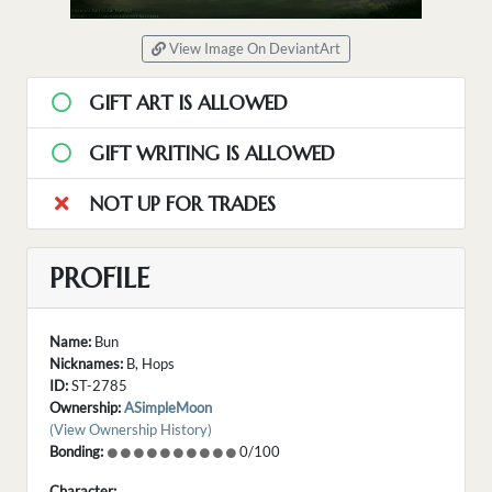
View Image On DeviantArt
GIFT ART IS ALLOWED
GIFT WRITING IS ALLOWED
NOT UP FOR TRADES
PROFILE
Name:
Bun
Nicknames:
B, Hops
ID:
ST-2785
Ownership:
ASimpleMoon
(View Ownership History)
Bonding:
0/100
Character: