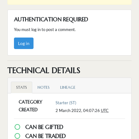
AUTHENTICATION REQUIRED
You must log in to post a comment.
Log in
TECHNICAL DETAILS
STATS
NOTES
LINEAGE
CATEGORY
Starter (ST)
CREATED
2 March 2022, 04:07:26
UTC
CAN BE GIFTED
CAN BE TRADED