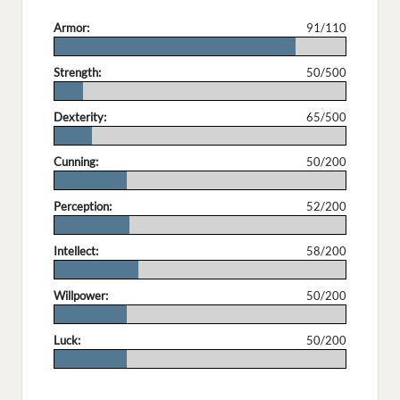
Armor:
91/110
.
Strength:
50/500
.
Dexterity:
65/500
.
Cunning:
50/200
.
Perception:
52/200
.
Intellect:
58/200
.
Willpower:
50/200
.
Luck:
50/200
.