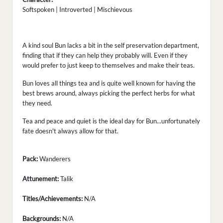
Softspoken | Introverted | Mischievous
A kind soul Bun lacks a bit in the self preservation department,
finding that if they can help they probably will. Even if they
would prefer to just keep to themselves and make their teas.
Bun loves all things tea and is quite well known for having the
best brews around, always picking the perfect herbs for what
they need.
Tea and peace and quiet is the ideal day for Bun...unfortunately
fate doesn't always allow for that.
Pack:
Wanderers
Attunement:
Talik
Titles/Achievements:
N/A
Backgrounds:
N/A