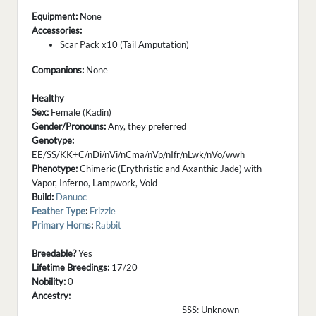
Equipment:
None
Accessories:
Scar Pack x10 (Tail Amputation)
Companions:
None
Healthy
Sex:
Female (Kadin)
Gender/Pronouns:
Any, they preferred
Genotype:
EE/SS/KK+C/nDi/nVi/nCma/nVp/nIfr/nLwk/nVo/wwh
Phenotype:
Chimeric (Erythristic and Axanthic Jade) with
Vapor, Inferno, Lampwork, Void
Build:
Danuoc
Feather Type
:
Frizzle
Primary Horns
:
Rabbit
Breedable?
Yes
Lifetime Breedings:
17/20
Nobility:
0
Ancestry:
------------------------------------------ SSS:
Unknown