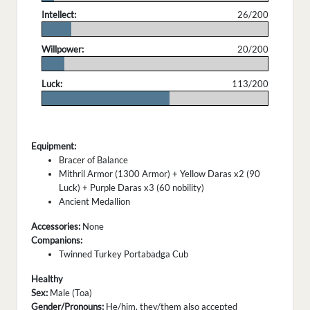
Intellect:
26/200
.
Willpower:
20/200
.
Luck:
113/200
.
Equipment:
Bracer of Balance
Mithril Armor (1300 Armor) + Yellow Daras x2 (90
Luck) + Purple Daras x3 (60 nobility)
Ancient Medallion
Accessories:
None
Companions:
Twinned Turkey Portabadga Cub
Healthy
Sex:
Male (Toa)
Gender/Pronouns:
He/him, they/them also accepted