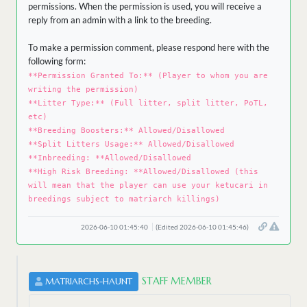
permissions. When the permission is used, you will receive a
reply from an admin with a link to the breeding.
To make a permission comment, please respond here with the
following form:
**Permission Granted To:** (Player to whom you are
writing the permission)
**Litter Type:** (Full litter, split litter, PoTL,
etc)
**Breeding Boosters:** Allowed/Disallowed
**Split Litters Usage:** Allowed/Disallowed
**Inbreeding: **Allowed/Disallowed
**High Risk Breeding: **Allowed/Disallowed (this
will mean that the player can use your ketucari in
breedings subject to matriarch killings)
2026-06-10 01:45:40
(Edited 2026-06-10 01:45:46)
STAFF MEMBER
MATRIARCHS-HAUNT