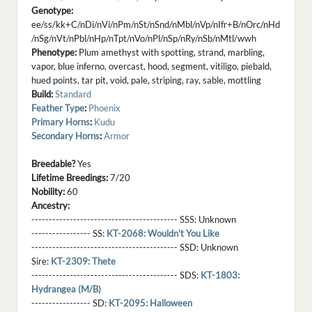
Genotype:
ee/ss/kk+C/nDi/nVi/nPm/nSt/nSnd/nMbl/nVp/nIfr+B/nOrc/nHd
/nSg/nVt/nPbl/nHp/nTpt/nVo/nPl/nSp/nRy/nSb/nMtl/wwh
Phenotype:
Plum amethyst with spotting, strand, marbling,
vapor, blue inferno, overcast, hood, segment, vitiligo, piebald,
hued points, tar pit, void, pale, striping, ray, sable, mottling
Build:
Standard
Feather Type
:
Phoenix
Primary Horns
:
Kudu
Secondary Horns
:
Armor
Breedable?
Yes
Lifetime Breedings:
7/20
Nobility:
60
Ancestry:
------------------------------------------ SSS:
Unknown
----------------- SS:
KT-2068: Wouldn't You Like
------------------------------------------ SSD:
Unknown
Sire:
KT-2309: Thete
------------------------------------------ SDS:
KT-1803:
Hydrangea (M/B)
----------------- SD:
KT-2095: Halloween