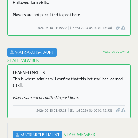
Hallowed Tarn visits.
Players are not permitted to post here.
2026-06-10 01:45:29
(Edited 2026-06-10 01:45:50)
Featured by Owner
MATRIARCHS-HAUNT
STAFF MEMBER
LEARNED SKILLS
This is where admins will confirm that this ketucari has learned
a skill.
Players are not permitted to post here.
2026-06-10 01:45:18
(Edited 2026-06-10 01:45:53)
STAFF MEMBER
MATRIARCHS-HAUNT