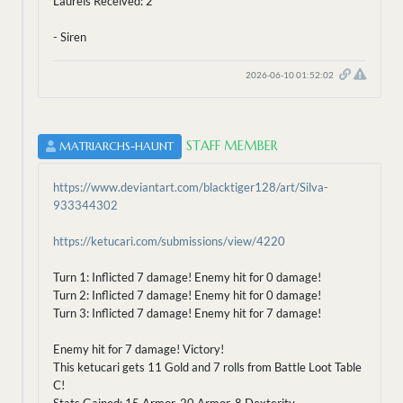
Laurels Received: 2
- Siren
2026-06-10 01:52:02
STAFF MEMBER
MATRIARCHS-HAUNT
https://www.deviantart.com/blacktiger128/art/Silva-
933344302
https://ketucari.com/submissions/view/4220
Turn 1: Inflicted 7 damage! Enemy hit for 0 damage!
Turn 2: Inflicted 7 damage! Enemy hit for 0 damage!
Turn 3: Inflicted 7 damage! Enemy hit for 7 damage!
Enemy hit for 7 damage! Victory!
This ketucari gets 11 Gold and 7 rolls from Battle Loot Table
C!