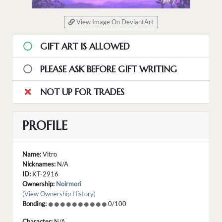
View Image On DeviantArt
GIFT ART IS ALLOWED
PLEASE ASK BEFORE GIFT WRITING
NOT UP FOR TRADES
PROFILE
Name:
Vitro
Nicknames:
N/A
ID:
KT-2916
Ownership:
Noirmori
(View Ownership History)
Bonding:
0/100
Character:
N/A