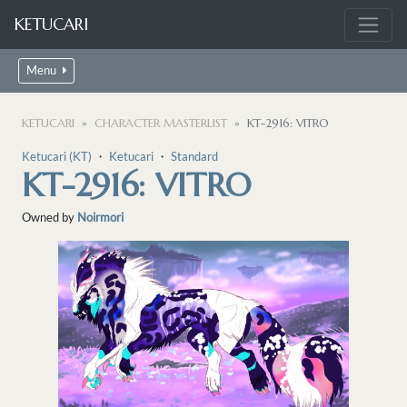
KETUCARI
Menu
KETUCARI
CHARACTER MASTERLIST
KT-2916: VITRO
Ketucari (KT)
・
Ketucari
・
Standard
KT-2916: VITRO
Owned by
Noirmori