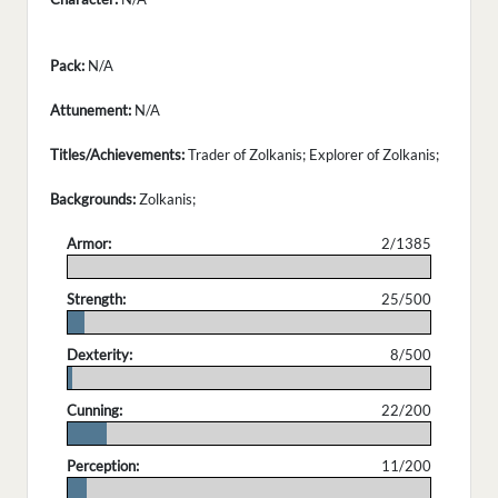
Pack:
N/A
Attunement:
N/A
Titles/Achievements:
Trader of Zolkanis; Explorer of Zolkanis;
Backgrounds:
Zolkanis;
Armor:
2/1385
.
Strength:
25/500
.
Dexterity:
8/500
.
Cunning:
22/200
.
Perception:
11/200
.