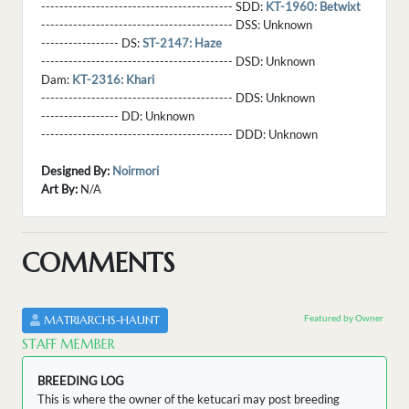
------------------------------------------ SDD:
KT-1960: Betwixt
------------------------------------------ DSS:
Unknown
----------------- DS:
ST-2147: Haze
------------------------------------------ DSD:
Unknown
Dam:
KT-2316: Khari
------------------------------------------ DDS:
Unknown
----------------- DD:
Unknown
------------------------------------------ DDD:
Unknown
Designed By:
Noirmori
Art By:
N/A
COMMENTS
Featured by Owner
MATRIARCHS-HAUNT
STAFF MEMBER
BREEDING LOG
This is where the owner of the ketucari may post breeding