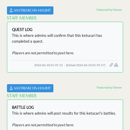
Featured by Owner
MATRIARCHS-HAUNT
STAFF MEMBER
QUEST LOG
This is where admins will confirm that this ketucari has
completed a quest.
Players are not permitted to post here.
2026-06-10 01:45:12
(Edited 2026-06-10 01:45:57)
Featured by Owner
MATRIARCHS-HAUNT
STAFF MEMBER
BATTLE LOG
This is where admins will post results for this ketucari's battles.
Players are not permitted to post here.