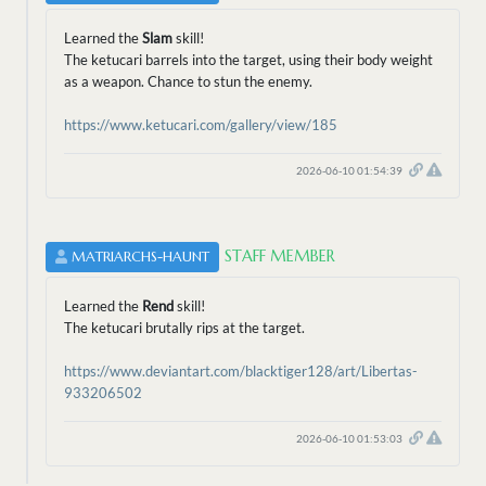
Learned the
Slam
skill!
The ketucari barrels into the target, using their body weight
as a weapon. Chance to stun the enemy.
https://www.ketucari.com/gallery/view/185
2026-06-10 01:54:39
STAFF MEMBER
MATRIARCHS-HAUNT
Learned the
Rend
skill!
The ketucari brutally rips at the target.
https://www.deviantart.com/blacktiger128/art/Libertas-
933206502
2026-06-10 01:53:03