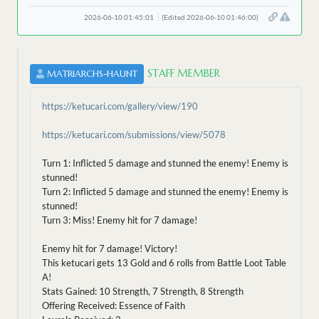
2026-06-10 01:45:01
(Edited 2026-06-10 01:46:00)
STAFF MEMBER
MATRIARCHS-HAUNT
https://ketucari.com/gallery/view/190
https://ketucari.com/submissions/view/5078
Turn 1: Inflicted 5 damage and stunned the enemy! Enemy is
stunned!
Turn 2: Inflicted 5 damage and stunned the enemy! Enemy is
stunned!
Turn 3: Miss! Enemy hit for 7 damage!
Enemy hit for 7 damage! Victory!
This ketucari gets 13 Gold and 6 rolls from Battle Loot Table
A!
Stats Gained: 10 Strength, 7 Strength, 8 Strength
Offering Received: Essence of Faith