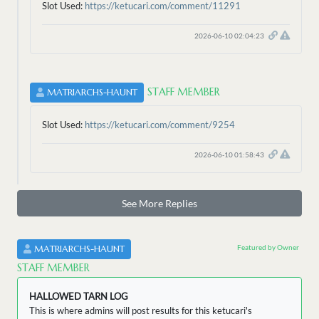
Slot Used:
https://ketucari.com/comment/11291
2026-06-10 02:04:23
STAFF MEMBER
MATRIARCHS-HAUNT
Slot Used:
https://ketucari.com/comment/9254
2026-06-10 01:58:43
See More Replies
Featured by Owner
MATRIARCHS-HAUNT
STAFF MEMBER
HALLOWED TARN LOG
This is where admins will post results for this ketucari's