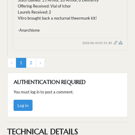
Stats Gained: 15 Armor, 20 Armor, 8 Dexterity
Offering Received: Vial of Ichor
Laurels Received: 2
Vitro brought back a nocturnal theermunk kit!
-Anarchisme
2026-06-10 01:51:30
‹
1
2
›
AUTHENTICATION REQUIRED
You must log in to post a comment.
Log in
TECHNICAL DETAILS