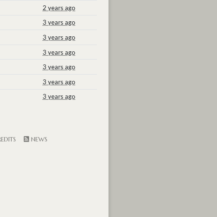
2 years ago
3 years ago
3 years ago
3 years ago
3 years ago
3 years ago
3 years ago
EDITS
NEWS