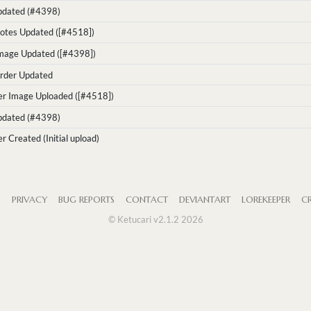
Updated (#4398)
otes Updated ([#4518])
Image Updated ([#4398])
rder Updated
er Image Uploaded ([#4518])
Updated (#4398)
r Created (Initial upload)
S
PRIVACY
BUG REPORTS
CONTACT
DEVIANTART
LOREKEEPER
CR
© Ketucari v2.1.2 2026