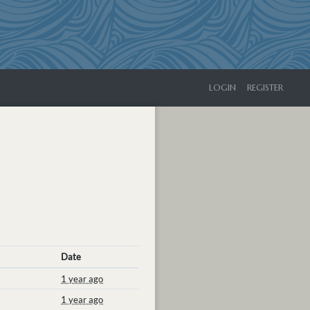
LOGIN
REGISTER
Date
1 year ago
1 year ago