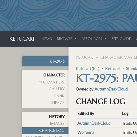
KETUCARI
NEWS
BROWSE
RESOURCES
SITE GUIDE
KETUCARI
CHARACTER MASTER
KT-2975
Ketucari (KT)
・
Ketucari
・
Stand
KT-2975: PA
CHARACTER
INFORMATION
GALLERY
Owned by
AutumnDarkCloud
BANK
CHANGE LOG
LINEAGE
Edited By
Log
HISTORY
AutumnDarkCloud
Traits 
IMAGES
CHANGE LOG
Wolfenru
Traits 