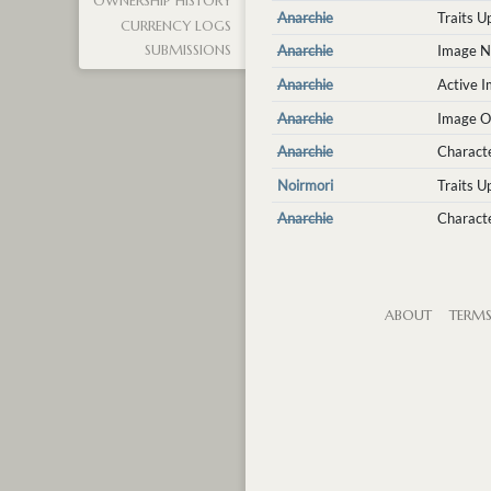
OWNERSHIP HISTORY
Anarchie
Traits 
CURRENCY LOGS
Anarchie
Image N
SUBMISSIONS
Anarchie
Active 
Anarchie
Image O
Anarchie
Charact
Noirmori
Traits 
Anarchie
Characte
ABOUT
TERM