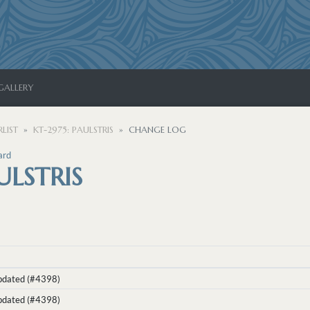
GALLERY
LIST
KT-2975: PAULSTRIS
CHANGE LOG
ard
ULSTRIS
Updated (#4398)
Updated (#4398)