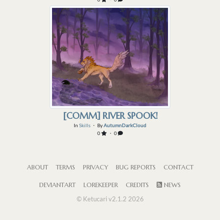
[COMM] RIVER SPOOK!
In
Skills
・ By
AutumnDarkCloud
0
・ 0
ABOUT
TERMS
PRIVACY
BUG REPORTS
CONTACT
DEVIANTART
LOREKEEPER
CREDITS
NEWS
© Ketucari v2.1.2 2026