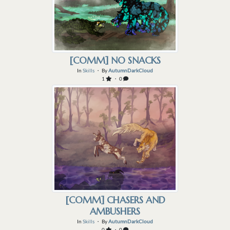
[COMM] NO SNACKS
In
Skills
・ By
AutumnDarkCloud
1
・ 0
[COMM] CHASERS AND
AMBUSHERS
In
Skills
・ By
AutumnDarkCloud
0
・ 0