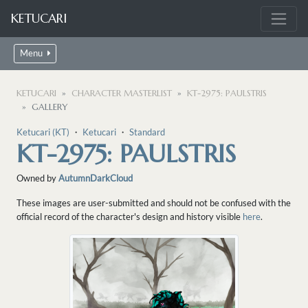
KETUCARI
Menu
KETUCARI
CHARACTER MASTERLIST
KT-2975: PAULSTRIS
GALLERY
Ketucari (KT)
・
Ketucari
・
Standard
KT-2975: PAULSTRIS
Owned by
AutumnDarkCloud
These images are user-submitted and should not be confused with the
official record of the character's design and history visible
here
.