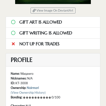
View Image On DeviantArt
GIFT ART IS ALLOWED
GIFT WRITING IS ALLOWED
NOT UP FOR TRADES
PROFILE
Name:
Waqawro
Nicknames:
N/A
ID:
KT-3008
Ownership:
Noirmori
(View Ownership History)
Bonding:
0/100
Character:
N/A