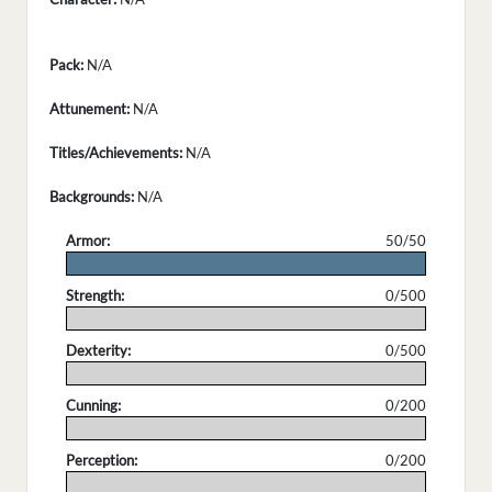
Pack:
N/A
Attunement:
N/A
Titles/Achievements:
N/A
Backgrounds:
N/A
Armor:
50/50
.
Strength:
0/500
.
Dexterity:
0/500
.
Cunning:
0/200
.
Perception:
0/200
.