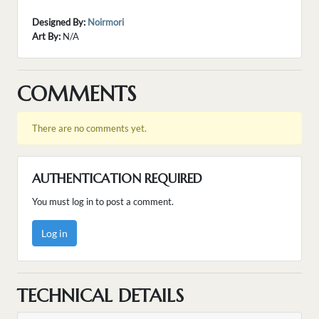
Designed By:
Noirmori
Art By:
N/A
COMMENTS
There are no comments yet.
AUTHENTICATION REQUIRED
You must log in to post a comment.
Log in
TECHNICAL DETAILS