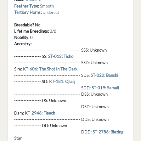
Feather Type
:
Smooth
Tertiary Horns
:
Undercut
Breedable?
No
Lifetime Breedings:
0/0
Nobility:
0
Ancestry:
------------------------------------------ SSS:
Unknown
----------------- SS:
ST-012: Tishol
------------------------------------------ SSD:
Unknown
Sire:
KT-606: The Shot In The Dark
------------------------------------------ SDS:
ST-020: Banshi
----------------- SD:
KT-181: Qilaq
------------------------------------------ SDD:
ST-019: Samali
------------------------------------------ DSS:
Unknown
----------------- DS:
Unknown
------------------------------------------ DSD:
Unknown
Dam:
KT-2946: Fleech
------------------------------------------ DDS:
Unknown
----------------- DD:
Unknown
------------------------------------------ DDD:
ST-2786: Blazing
Star