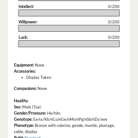
Intellect:
0/200
.
Willpower:
0/200
.
Luck:
0/200
.
Equipment:
None
Accessories:
Display Token
Companions:
None
Healthy
Sex:
Male (Toa)
Gender/Pronouns:
He/him
Genotype:
Ee/ss/Kk/nCo/nGe/nMn/nPg/nSb/nDs/ww
Phenotype:
Bronze with colorize, geode, mantle, plumage,
sable, display
Build:
Standard