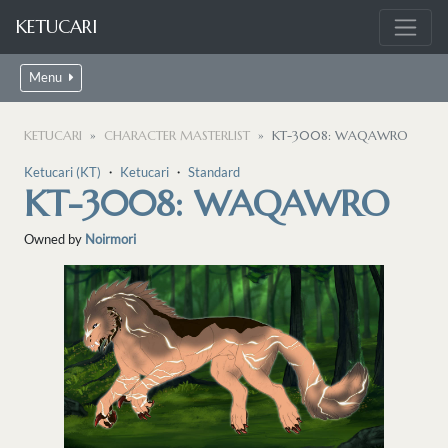
KETUCARI
Menu
KETUCARI
CHARACTER MASTERLIST
KT-3008: WAQAWRO
Ketucari (KT)
・
Ketucari
・
Standard
KT-3008: WAQAWRO
Owned by
Noirmori