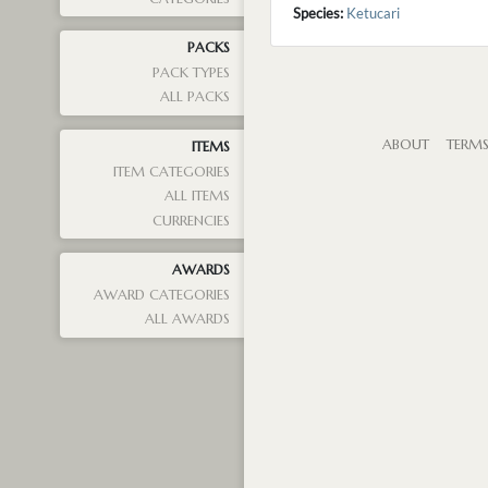
Species:
Ketucari
PACKS
PACK TYPES
ALL PACKS
ABOUT
TERM
ITEMS
ITEM CATEGORIES
ALL ITEMS
CURRENCIES
AWARDS
AWARD CATEGORIES
ALL AWARDS