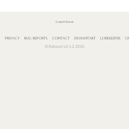
1 result found.
S
PRIVACY
BUG REPORTS
CONTACT
DEVIANTART
LOREKEEPER
CR
© Ketucari v2.1.2 2026