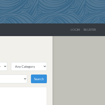
LOGIN
REGISTER