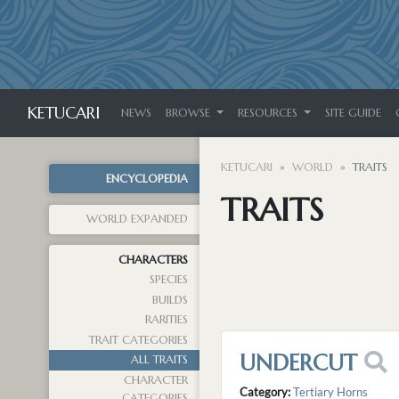
KETUCARI
NEWS
BROWSE
RESOURCES
SITE GUIDE
KETUCARI
WORLD
TRAITS
ENCYCLOPEDIA
TRAITS
WORLD EXPANDED
CHARACTERS
SPECIES
BUILDS
RARITIES
TRAIT CATEGORIES
UNDERCUT
ALL TRAITS
CHARACTER
Category:
Tertiary Horns
CATEGORIES