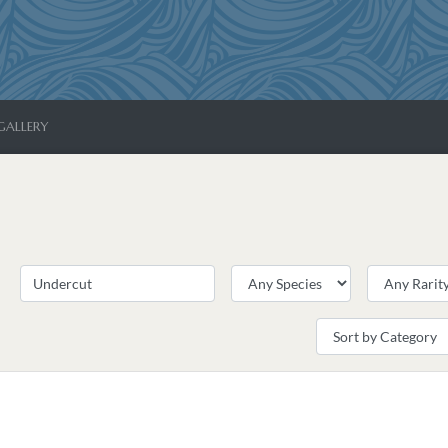
GALLERY