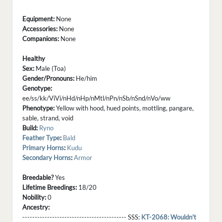
Equipment:
None
Accessories:
None
Companions:
None
Healthy
Sex:
Male (Toa)
Gender/Pronouns:
He/him
Genotype:
ee/ss/kk/ViVi/nHd/nHp/nMtl/nPn/nSb/nSnd/nVo/ww
Phenotype:
Yellow with hood, hued points, mottling, pangare,
sable, strand, void
Build:
Ryno
Feather Type
:
Bald
Primary Horns
:
Kudu
Secondary Horns
:
Armor
Breedable?
Yes
Lifetime Breedings:
18/20
Nobility:
0
Ancestry:
------------------------------------------ SSS:
KT-2068: Wouldn't