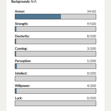
Backgrounds:
N/A
Armor:
34/60
.
Strength:
9/500
.
Dexterity:
8/500
.
Cunning:
3/200
.
Perception:
5/200
.
Intellect:
0/200
.
Willpower:
4/200
.
Luck:
0/200
.