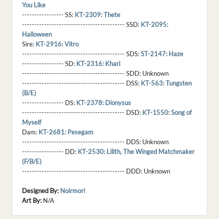
You Like
----------------- SS:
KT-2309: Thete
------------------------------------------ SSD:
KT-2095:
Halloween
Sire:
KT-2916: Vitro
------------------------------------------ SDS:
ST-2147: Haze
----------------- SD:
KT-2316: Khari
------------------------------------------ SDD:
Unknown
------------------------------------------ DSS:
KT-563: Tungsten
(B/E)
----------------- DS:
KT-2378: Dionysus
------------------------------------------ DSD:
KT-1550: Song of
Myself
Dam:
KT-2681: Pesegam
------------------------------------------ DDS:
Unknown
----------------- DD:
KT-2530: Lilith, The Winged Matchmaker
(F/B/E)
------------------------------------------ DDD:
Unknown
Designed By:
Noirmori
Art By:
N/A