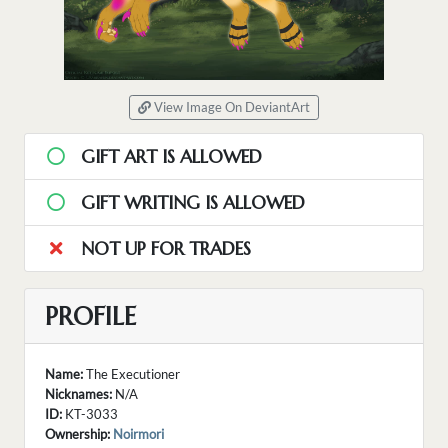
View Image On DeviantArt
GIFT ART IS ALLOWED
GIFT WRITING IS ALLOWED
NOT UP FOR TRADES
PROFILE
Name:
The Executioner
Nicknames:
N/A
ID:
KT-3033
Ownership:
Noirmori