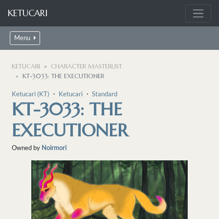
KETUCARI
Menu
KETUCARI
CHARACTER MASTERLIST
KT-3033: THE EXECUTIONER
Ketucari (KT)
・
Ketucari
・
Standard
KT-3033: THE
EXECUTIONER
Owned by
Noirmori