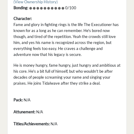
(View Ownership History)
Bonding:
0/100
Character:
Fame and glory in fighting rings is the life The Executioner has
known for as a long as he can remember. He's bored now
though, and tired of the repetition. Yeah the crowds still love
him, and yes his name is recognized across the region, but
everything feels too easy. He craves a challenge and
adventure now that his legacy is secure.
He is money hungry, fame hungry, just hungry and ambitious at
his core. He's a bit full of himself, but who wouldn't be after
decades of people screaming your name and singing your
praises. He joins Tidalwave after they strike a deal.
Pack:
N/A
Attunement:
N/A
Titles/Achievements:
N/A