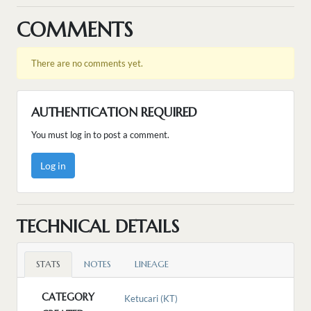
COMMENTS
There are no comments yet.
AUTHENTICATION REQUIRED
You must log in to post a comment.
Log in
TECHNICAL DETAILS
STATS
NOTES
LINEAGE
CATEGORY
Ketucari (KT)