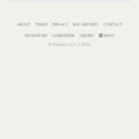
ABOUT
TERMS
PRIVACY
BUG REPORTS
CONTACT
DEVIANTART
LOREKEEPER
CREDITS
NEWS
© Ketucari v2.1.2 2026