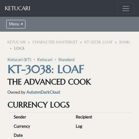
KETUCARI
Menu
KETUCARI
CHARACTER MASTERLIST
KT-3038: LOAF
BANK
LOGS
Ketucari (KT)
・
Ketucari
・
Standard
KT-3038: LOAF
THE ADVANCED COOK
Owned by
AutumnDarkCloud
CURRENCY LOGS
Sender
Recipient
Currency
Log
Date