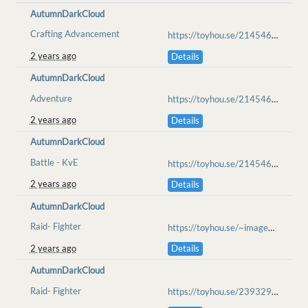
AutumnDarkCloud
Crafting Advancement
https://toyhou.se/21454639.loaf/72460820
2 years ago
Details
AutumnDarkCloud
Adventure
https://toyhou.se/21454639.loaf/72731987
2 years ago
Details
AutumnDarkCloud
Battle - KvE
https://toyhou.se/21454639.loaf/77427265
2 years ago
Details
AutumnDarkCloud
Raid- Fighter
https://toyhou.se/~images/83086239
2 years ago
Details
AutumnDarkCloud
Raid- Fighter
https://toyhou.se/23932966.tempest/83189291