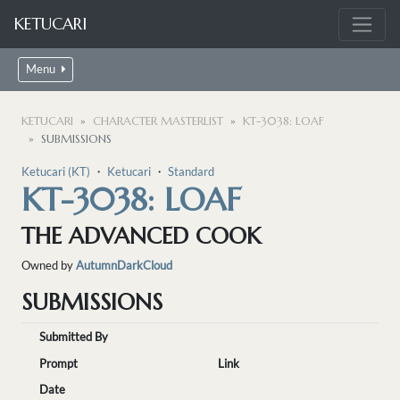
KETUCARI
Menu
KETUCARI
CHARACTER MASTERLIST
KT-3038: LOAF
SUBMISSIONS
Ketucari (KT)
・
Ketucari
・
Standard
KT-3038: LOAF
THE ADVANCED COOK
Owned by
AutumnDarkCloud
SUBMISSIONS
Submitted By
Prompt
Link
Date