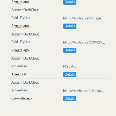
2 years ago
Details
AutumnDarkCloud
Raid- Fighter
https://toyhou.se/~images/83304485
2 years ago
Details
AutumnDarkCloud
Raid- Fighter
https://toyhou.se/23932966.tempest/83479541
2 years ago
Details
AutumnDarkCloud
Adventure
Misc Art
1 year ago
Details
AutumnDarkCloud
Adventure
https://toyhou.se/~images/109492545
8 months ago
Details