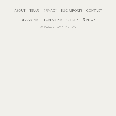
ABOUT
TERMS
PRIVACY
BUG REPORTS
CONTACT
DEVIANTART
LOREKEEPER
CREDITS
NEWS
© Ketucari v2.1.2 2026