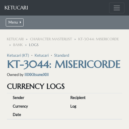
KETUCARI
Menu
KETUCARI
CHARACTER MASTERLIST
KT-3044: MISERICORDE
BANK
LOGS
Ketucari (KT)
・
Ketucari
・
Standard
KT-3044: MISERICORDE
Owned by
IIIXKitsuneXIII
CURRENCY LOGS
Sender
Recipient
Currency
Log
Date