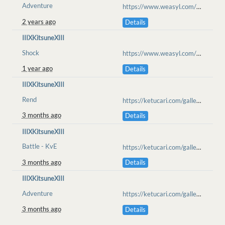
Adventure
https://www.weasyl.com/~anarchie/submissions/2378772/not-a-dragon
2 years ago
Details
IIIXKitsuneXIII
Shock
https://www.weasyl.com/~iiixkitsunexiii/submissions/2462929/dark-dealing
1 year ago
Details
IIIXKitsuneXIII
Rend
https://ketucari.com/gallery/view/689
3 months ago
Details
IIIXKitsuneXIII
Battle - KvE
https://ketucari.com/gallery/view/696
3 months ago
Details
IIIXKitsuneXIII
Adventure
https://ketucari.com/gallery/view/699
3 months ago
Details