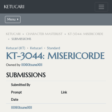
KETUCARI
Menu
KETUCARI
CHARACTER MASTERLIST
KT-3044: MISERICORDE
SUBMISSIONS
Ketucari (KT)
・
Ketucari
・
Standard
KT-3044: MISERICORDE
Owned by
IIIXKitsuneXIII
SUBMISSIONS
Submitted By
Prompt
Link
Date
IIIXKitsuneXIII