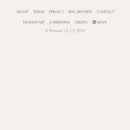
ABOUT
TERMS
PRIVACY
BUG REPORTS
CONTACT
DEVIANTART
LOREKEEPER
CREDITS
NEWS
© Ketucari v2.1.2 2026