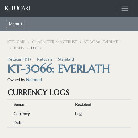
KETUCARI
Menu
KETUCARI
CHARACTER MASTERLIST
KT-3066: EVERLATH
BANK
LOGS
Ketucari (KT)
・
Ketucari
・
Standard
KT-3066: EVERLATH
Owned by
Noirmori
CURRENCY LOGS
Sender
Recipient
Currency
Log
Date