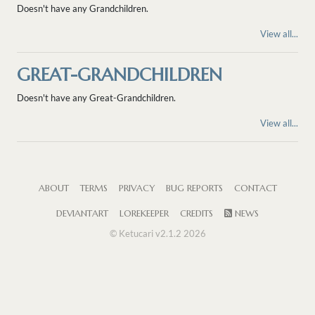
Doesn't have any Grandchildren.
View all...
GREAT-GRANDCHILDREN
Doesn't have any Great-Grandchildren.
View all...
ABOUT
TERMS
PRIVACY
BUG REPORTS
CONTACT
DEVIANTART
LOREKEEPER
CREDITS
NEWS
© Ketucari v2.1.2 2026