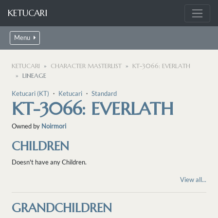
KETUCARI
Menu
KETUCARI
CHARACTER MASTERLIST
KT-3066: EVERLATH
LINEAGE
Ketucari (KT)
・
Ketucari
・
Standard
KT-3066: EVERLATH
Owned by
Noirmori
CHILDREN
Doesn't have any Children.
View all...
GRANDCHILDREN