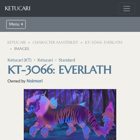
KETUCARI
Menu
KETUCARI
CHARACTER MASTERLIST
KT-3066: EVERLATH
IMAGES
Ketucari (KT)
・
Ketucari
・
Standard
KT-3066: EVERLATH
Owned by
Noirmori