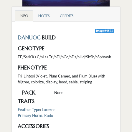
INFO
NOTES
CREDITS
Image #4572
DANUOC
BUILD
GENOTYPE
EE/Ss/KK+C/nLs+Tri/nFil/nCo/nDs/nHd/SbSb/nSp/wwh
PHENOTYPE
Tri-Lintosi (Violet, Plum Cameo, and Plum Blue) with
filigree, colorize, display, hood, sable, striping
PACK
None
TRAITS
Feather Type
:
Lucerne
Primary Horns
:
Kudu
ACCESSORIES