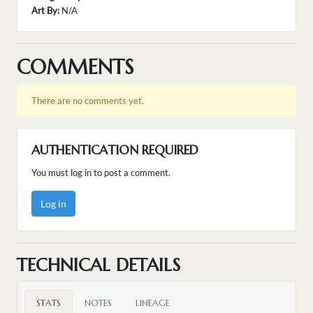
Art By:
N/A
COMMENTS
There are no comments yet.
AUTHENTICATION REQUIRED
You must log in to post a comment.
Log in
TECHNICAL DETAILS
STATS
NOTES
LINEAGE