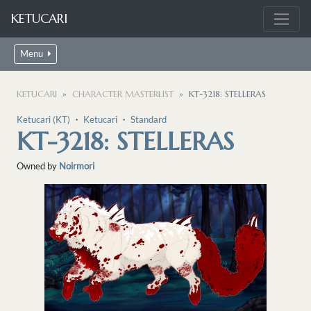
KETUCARI
Menu
KETUCARI
CHARACTER MASTERLIST
KT-3218: STELLERAS
Ketucari (KT)
・
Ketucari
・
Standard
KT-3218: STELLERAS
Owned by
Noirmori