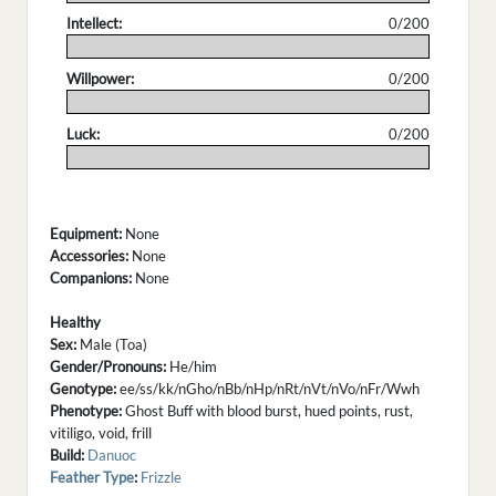
Intellect:
0/200
.
Willpower:
0/200
.
Luck:
0/200
.
Equipment:
None
Accessories:
None
Companions:
None
Healthy
Sex:
Male (Toa)
Gender/Pronouns:
He/him
Genotype:
ee/ss/kk/nGho/nBb/nHp/nRt/nVt/nVo/nFr/Wwh
Phenotype:
Ghost Buff with blood burst, hued points, rust,
vitiligo, void, frill
Build:
Danuoc
Feather Type
:
Frizzle