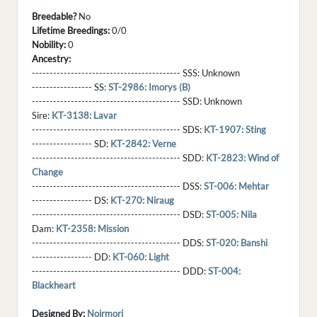
Breedable?
No
Lifetime Breedings:
0/0
Nobility:
0
Ancestry:
------------------------------------------ SSS:
Unknown
----------------- SS:
ST-2986: Imorys (B)
------------------------------------------ SSD:
Unknown
Sire:
KT-3138: Lavar
------------------------------------------ SDS:
KT-1907: Sting
----------------- SD:
KT-2842: Verne
------------------------------------------ SDD:
KT-2823: Wind of
Change
------------------------------------------ DSS:
ST-006: Mehtar
----------------- DS:
KT-270: Niraug
------------------------------------------ DSD:
ST-005: Nila
Dam:
KT-2358: Mission
------------------------------------------ DDS:
ST-020: Banshi
----------------- DD:
KT-060: Light
------------------------------------------ DDD:
ST-004:
Blackheart
Designed By:
Noirmori