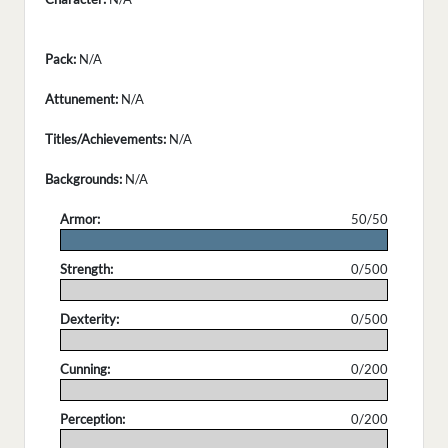
Pack:
N/A
Attunement:
N/A
Titles/Achievements:
N/A
Backgrounds:
N/A
Armor:
50/50
.
Strength:
0/500
.
Dexterity:
0/500
.
Cunning:
0/200
.
Perception:
0/200
.