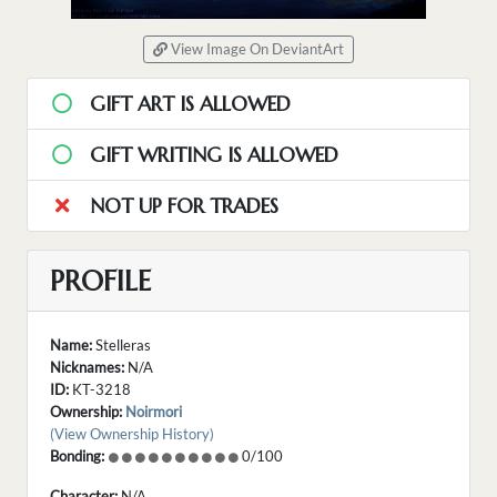
View Image On DeviantArt
GIFT ART IS ALLOWED
GIFT WRITING IS ALLOWED
NOT UP FOR TRADES
PROFILE
Name:
Stelleras
Nicknames:
N/A
ID:
KT-3218
Ownership:
Noirmori
(View Ownership History)
Bonding:
0/100
Character:
N/A