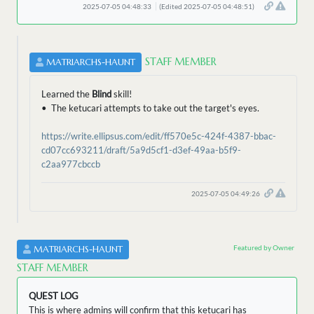
2025-07-05 04:48:33
(Edited 2025-07-05 04:48:51)
STAFF MEMBER
MATRIARCHS-HAUNT
Learned the
Blind
skill!
• The ketucari attempts to take out the target's eyes.
https://write.ellipsus.com/edit/ff570e5c-424f-4387-bbac-
cd07cc693211/draft/5a9d5cf1-d3ef-49aa-b5f9-
c2aa977cbccb
2025-07-05 04:49:26
Featured by Owner
MATRIARCHS-HAUNT
STAFF MEMBER
QUEST LOG
This is where admins will confirm that this ketucari has