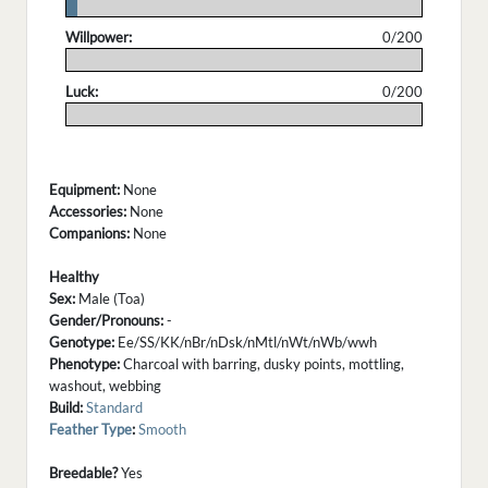
.
Willpower:
0/200
.
Luck:
0/200
.
Equipment:
None
Accessories:
None
Companions:
None
Healthy
Sex:
Male (Toa)
Gender/Pronouns:
-
Genotype:
Ee/SS/KK/nBr/nDsk/nMtl/nWt/nWb/wwh
Phenotype:
Charcoal with barring, dusky points, mottling,
washout, webbing
Build:
Standard
Feather Type
:
Smooth
Breedable?
Yes