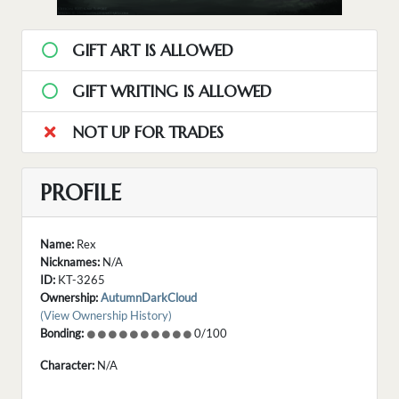
GIFT ART IS ALLOWED
GIFT WRITING IS ALLOWED
NOT UP FOR TRADES
PROFILE
Name:
Rex
Nicknames:
N/A
ID:
KT-3265
Ownership:
AutumnDarkCloud
(View Ownership History)
Bonding:
0/100
Character:
N/A