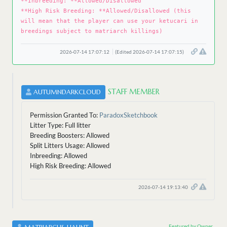
**Inbreeding: **Allowed/Disallowed
**High Risk Breeding: **Allowed/Disallowed (this
will mean that the player can use your ketucari in
breedings subject to matriarch killings)
2026-07-14 17:07:12
(Edited 2026-07-14 17:07:15)
STAFF MEMBER
AUTUMNDARKCLOUD
Permission Granted To:
ParadoxSketchbook
Litter Type: Full litter
Breeding Boosters: Allowed
Split Litters Usage: Allowed
Inbreeding: Allowed
High Risk Breeding: Allowed
2026-07-14 19:13:40
Featured by Owner