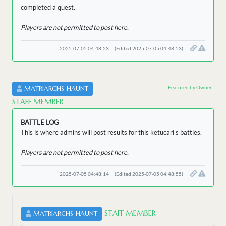
completed a quest.
Players are not permitted to post here.
2025-07-05 04:48:23
(Edited 2025-07-05 04:48:53)
Featured by Owner
MATRIARCHS-HAUNT
STAFF MEMBER
BATTLE LOG
This is where admins will post results for this ketucari's battles.
Players are not permitted to post here.
2025-07-05 04:48:14
(Edited 2025-07-05 04:48:55)
STAFF MEMBER
MATRIARCHS-HAUNT