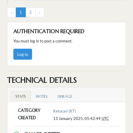
‹
1
2
›
AUTHENTICATION REQUIRED
You must log in to post a comment.
Log in
TECHNICAL DETAILS
STATS
NOTES
LINEAGE
CATEGORY
Ketucari (KT)
CREATED
13 January 2025, 05:42:49
UTC