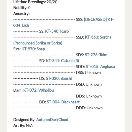
Lifetime Breedings:
20/20
Nobility:
0
Ancestry:
------------------------------------------ SSS:
[DECEASED] KT-
034: Lich
----------------- SS:
KT-540: Icaro
------------------------------------------ SSD:
KT-363: Sorcha
(Pronounced Sorika or Sorka)
Sire:
KT-970: Soap
------------------------------------------ SDS:
ST-276: Taim
----------------- SD:
KT-341: Catuno (B)
------------------------------------------ SDD:
ST-015: Angkasa
------------------------------------------ DSS:
Unknown
----------------- DS:
ST-020: Banshi
------------------------------------------ DSD:
Unknown
Dam:
KT-072: Vølhollöu
------------------------------------------ DDS:
Unknown
----------------- DD:
ST-004: Blackheart
------------------------------------------ DDD:
Unknown
Designed By:
AutumnDarkCloud
Art By:
N/A