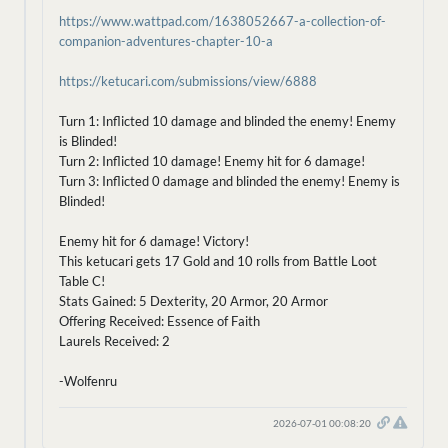
https://www.wattpad.com/1638052667-a-collection-of-
companion-adventures-chapter-10-a
https://ketucari.com/submissions/view/6888
Turn 1: Inflicted 10 damage and blinded the enemy! Enemy
is Blinded!
Turn 2: Inflicted 10 damage! Enemy hit for 6 damage!
Turn 3: Inflicted 0 damage and blinded the enemy! Enemy is
Blinded!
Enemy hit for 6 damage! Victory!
This ketucari gets 17 Gold and 10 rolls from Battle Loot
Table C!
Stats Gained: 5 Dexterity, 20 Armor, 20 Armor
Offering Received: Essence of Faith
Laurels Received: 2
-Wolfenru
2026-07-01 00:08:20