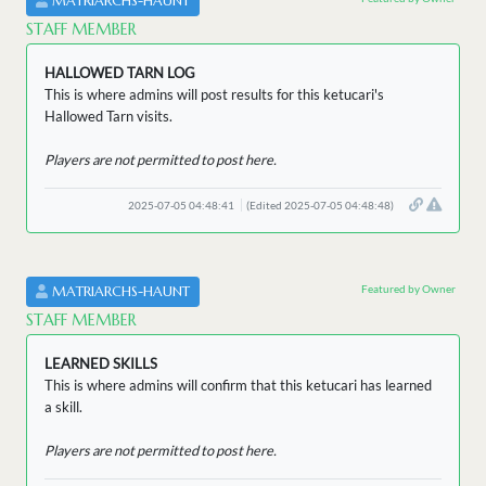
MATRIARCHS-HAUNT
STAFF MEMBER
HALLOWED TARN LOG
This is where admins will post results for this ketucari's
Hallowed Tarn visits.
Players are not permitted to post here.
2025-07-05 04:48:41
(Edited 2025-07-05 04:48:48)
Featured by Owner
MATRIARCHS-HAUNT
STAFF MEMBER
LEARNED SKILLS
This is where admins will confirm that this ketucari has learned
a skill.
Players are not permitted to post here.