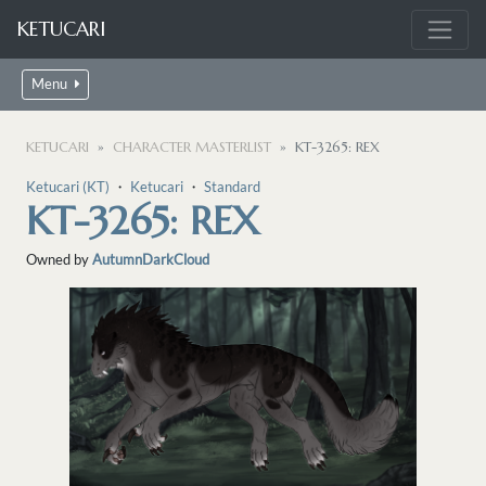
KETUCARI
Menu
KETUCARI
CHARACTER MASTERLIST
KT-3265: REX
Ketucari (KT)
・
Ketucari
・
Standard
KT-3265: REX
Owned by
AutumnDarkCloud