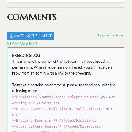
COMMENTS
Featured by Owner
MATRIARCHS-HAUNT
STAFF MEMBER
BREEDING LOG
This is where the owner of the ketucari may post breeding
permissions. When the permission is used, you will receive a
reply from an admin with a link to the breeding.
To make a permission comment, please respond here with the
following form:
**Permission Granted To:** (Player to whom you are
writing the permission)
**Litter Type:** (Full litter, split litter, PoTL,
etc)
**Breeding Boosters:** Allowed/Disallowed
**Split Litters Usage:** Allowed/Disallowed