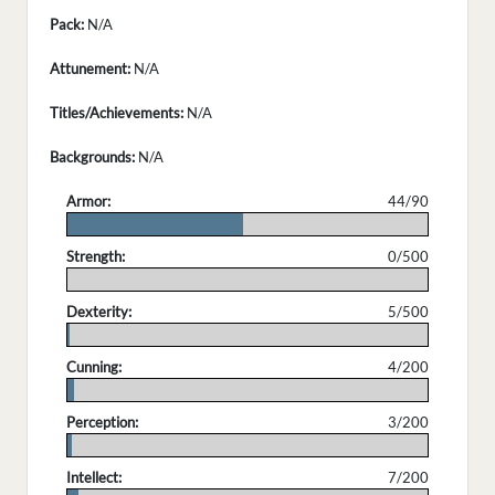
Pack:
N/A
Attunement:
N/A
Titles/Achievements:
N/A
Backgrounds:
N/A
Armor:
44/90
.
Strength:
0/500
.
Dexterity:
5/500
.
Cunning:
4/200
.
Perception:
3/200
.
Intellect:
7/200