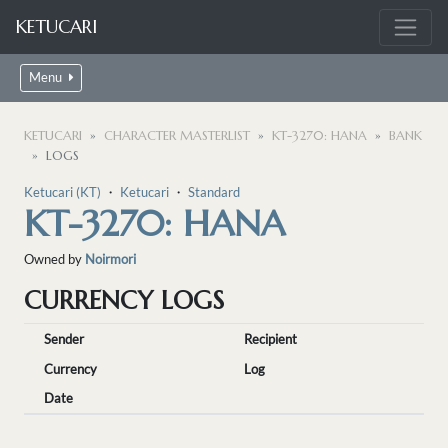
KETUCARI
Menu
KETUCARI
CHARACTER MASTERLIST
KT-3270: HANA
BANK
LOGS
Ketucari (KT)
・
Ketucari
・
Standard
KT-3270: HANA
Owned by
Noirmori
CURRENCY LOGS
Sender
Recipient
Currency
Log
Date