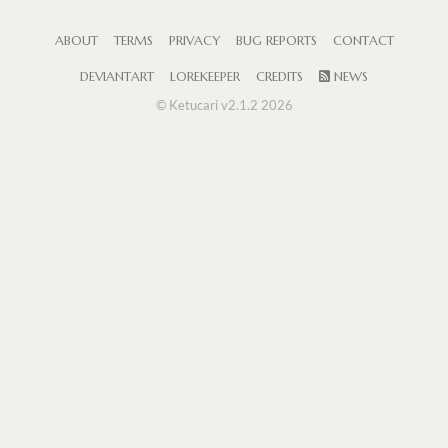
ABOUT
TERMS
PRIVACY
BUG REPORTS
CONTACT
DEVIANTART
LOREKEEPER
CREDITS
NEWS
© Ketucari v2.1.2 2026