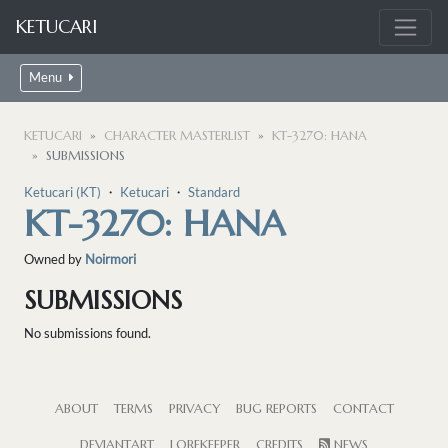
KETUCARI
Menu
KETUCARI
CHARACTER MASTERLIST
KT-3270: HANA
SUBMISSIONS
Ketucari (KT)
・
Ketucari
・
Standard
KT-3270: HANA
Owned by
Noirmori
SUBMISSIONS
No submissions found.
ABOUT
TERMS
PRIVACY
BUG REPORTS
CONTACT
DEVIANTART
LOREKEEPER
CREDITS
NEWS