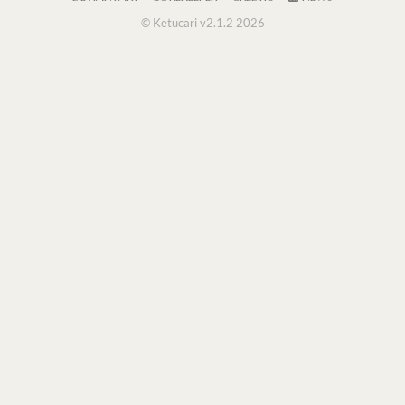
© Ketucari v2.1.2 2026