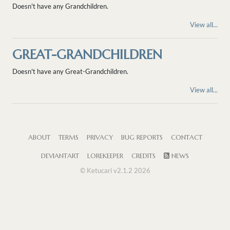
Doesn't have any Grandchildren.
View all...
GREAT-GRANDCHILDREN
Doesn't have any Great-Grandchildren.
View all...
ABOUT
TERMS
PRIVACY
BUG REPORTS
CONTACT
DEVIANTART
LOREKEEPER
CREDITS
NEWS
© Ketucari v2.1.2 2026