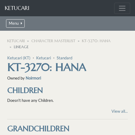
KETUCARI
Menu
KETUCARI
CHARACTER MASTERLIST
KT-3270: HANA
LINEAGE
Ketucari (KT)
・
Ketucari
・
Standard
KT-3270: HANA
Owned by
Noirmori
CHILDREN
Doesn't have any Children.
View all...
GRANDCHILDREN