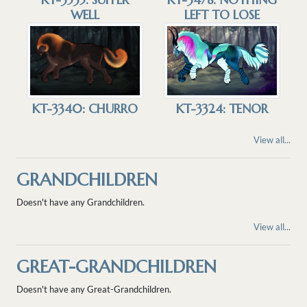
WELL
LEFT TO LOSE
KT-3340: CHURRO
KT-3324: TENOR
View all...
GRANDCHILDREN
Doesn't have any Grandchildren.
View all...
GREAT-GRANDCHILDREN
Doesn't have any Great-Grandchildren.