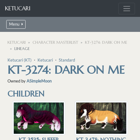
KETUCARI
Menu
KETUCARI
CHARACTER MASTERLIST
KT-3274: DARK ON ME
LINEAGE
Ketucari (KT)
・
Ketucari
・
Standard
KT-3274: DARK ON ME
Owned by
ASimpleMoon
CHILDREN
KT-3535: SUFFER
KT-3478: NOTHING