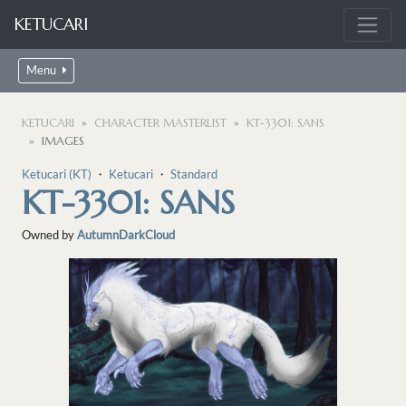
KETUCARI
Menu
KETUCARI
CHARACTER MASTERLIST
KT-3301: SANS
IMAGES
Ketucari (KT)
・
Ketucari
・
Standard
KT-3301: SANS
Owned by
AutumnDarkCloud