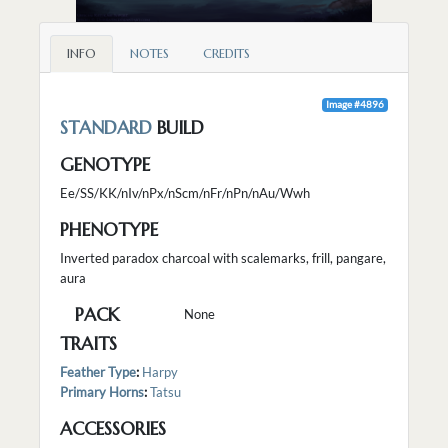
INFO
NOTES
CREDITS
Image #4896
STANDARD
BUILD
GENOTYPE
Ee/SS/KK/nIv/nPx/nScm/nFr/nPn/nAu/Wwh
PHENOTYPE
Inverted paradox charcoal with scalemarks, frill, pangare,
aura
PACK
None
TRAITS
Feather Type
:
Harpy
Primary Horns
:
Tatsu
ACCESSORIES