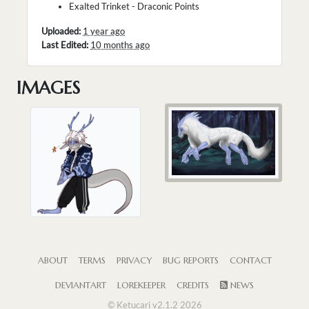
Exalted Trinket - Draconic Points
Uploaded:
1 year ago
Last Edited:
10 months ago
IMAGES
ABOUT
TERMS
PRIVACY
BUG REPORTS
CONTACT
DEVIANTART
LOREKEEPER
CREDITS
NEWS
© Ketucari v2.1.2 2026