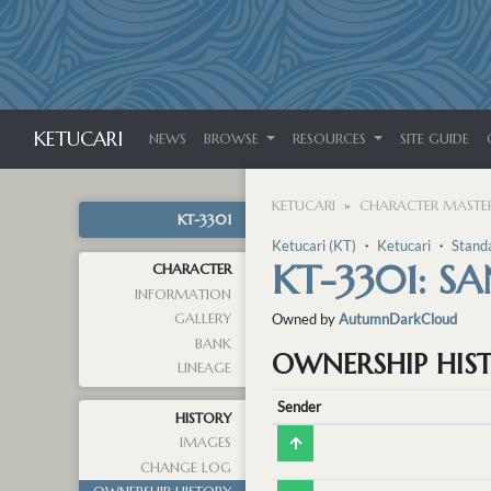
KETUCARI
NEWS
BROWSE
RESOURCES
SITE GUIDE
KETUCARI
CHARACTER MASTER
KT-3301
Ketucari (KT)
・
Ketucari
・
Stand
KT-3301: SA
CHARACTER
INFORMATION
GALLERY
Owned by
AutumnDarkCloud
BANK
OWNERSHIP HIS
LINEAGE
Sender
HISTORY
IMAGES
CHANGE LOG