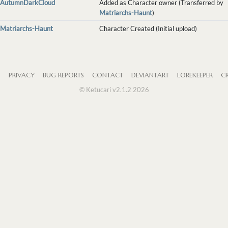
AutumnDarkCloud
Added as Character owner (Transferred by
Matriarchs-Haunt
)
Matriarchs-Haunt
Character Created (Initial upload)
S
PRIVACY
BUG REPORTS
CONTACT
DEVIANTART
LOREKEEPER
CR
© Ketucari v2.1.2 2026