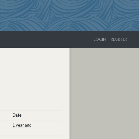
LOGIN
REGISTER
Date
1 year ago