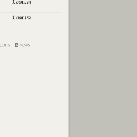
1 year ago
1 year ago
EDITS
NEWS