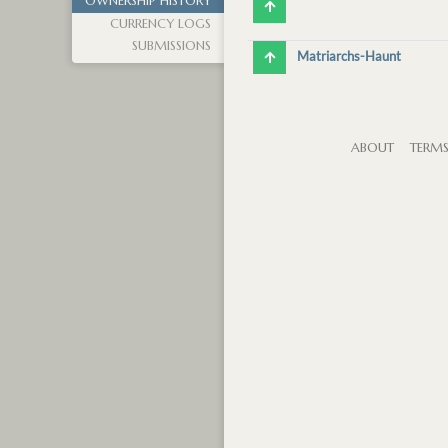
OWNERSHIP HISTORY
CURRENCY LOGS
SUBMISSIONS
Matriarchs-Haunt
ABOUT
TERM