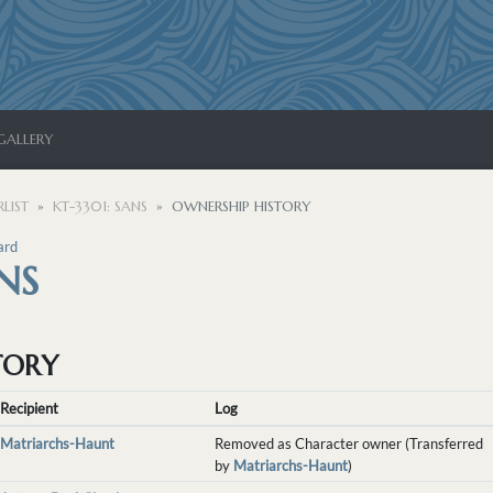
GALLERY
LIST
KT-3301: SANS
OWNERSHIP HISTORY
ard
NS
TORY
Recipient
Log
Matriarchs-Haunt
Removed as Character owner (Transferred
by
Matriarchs-Haunt
)