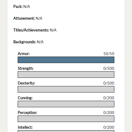
Pack:
N/A
Attunement:
N/A
Titles/Achievements:
N/A
Backgrounds:
N/A
Armor:
50/50
.
Strength:
0/500
.
Dexterity:
0/500
.
Cunning:
0/200
.
Perception:
0/200
.
Intellect:
0/200