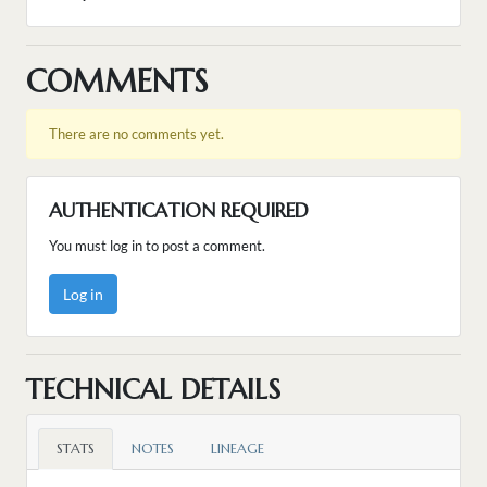
COMMENTS
There are no comments yet.
AUTHENTICATION REQUIRED
You must log in to post a comment.
Log in
TECHNICAL DETAILS
STATS
NOTES
LINEAGE