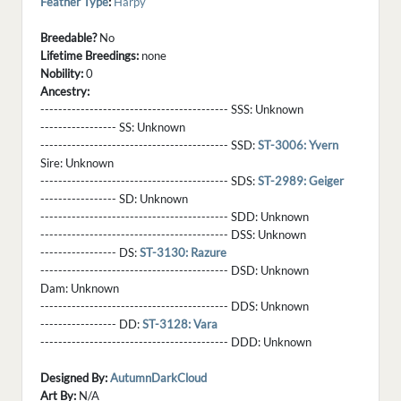
Feather Type
:
Harpy
Breedable?
No
Lifetime Breedings:
none
Nobility:
0
Ancestry:
------------------------------------------ SSS:
Unknown
----------------- SS:
Unknown
------------------------------------------ SSD:
ST-3006: Yvern
Sire:
Unknown
------------------------------------------ SDS:
ST-2989: Geiger
----------------- SD:
Unknown
------------------------------------------ SDD:
Unknown
------------------------------------------ DSS:
Unknown
----------------- DS:
ST-3130: Razure
------------------------------------------ DSD:
Unknown
Dam:
Unknown
------------------------------------------ DDS:
Unknown
----------------- DD:
ST-3128: Vara
------------------------------------------ DDD:
Unknown
Designed By:
AutumnDarkCloud
Art By:
N/A