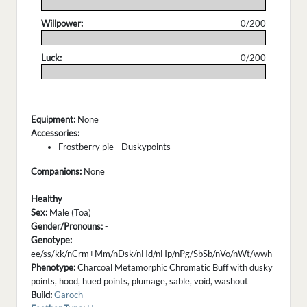
.
Willpower:
0/200
.
Luck:
0/200
.
Equipment:
None
Accessories:
Frostberry pie - Duskypoints
Companions:
None
Healthy
Sex:
Male (Toa)
Gender/Pronouns:
-
Genotype:
ee/ss/kk/nCrm+Mm/nDsk/nHd/nHp/nPg/SbSb/nVo/nWt/wwh
Phenotype:
Charcoal Metamorphic Chromatic Buff with dusky
points, hood, hued points, plumage, sable, void, washout
Build:
Garoch