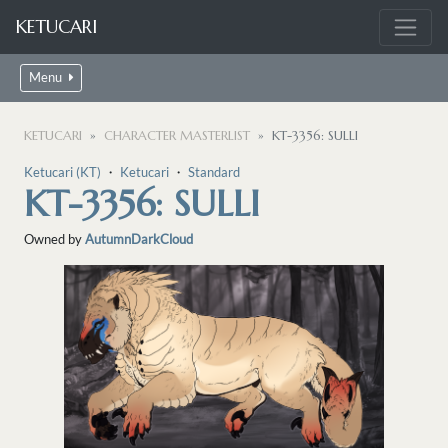
KETUCARI
Menu
KETUCARI
CHARACTER MASTERLIST
KT-3356: SULLI
Ketucari (KT)
・
Ketucari
・
Standard
KT-3356: SULLI
Owned by
AutumnDarkCloud