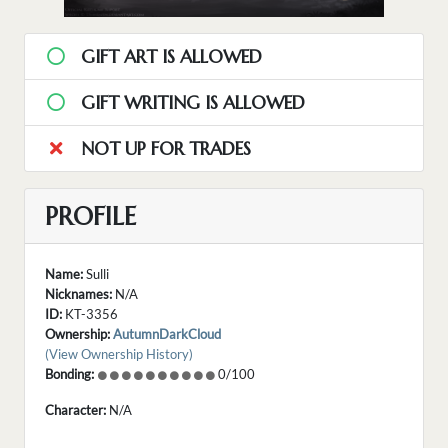
GIFT ART IS ALLOWED
GIFT WRITING IS ALLOWED
NOT UP FOR TRADES
PROFILE
Name:
Sulli
Nicknames:
N/A
ID:
KT-3356
Ownership:
AutumnDarkCloud
(View Ownership History)
Bonding:
0/100
Character:
N/A