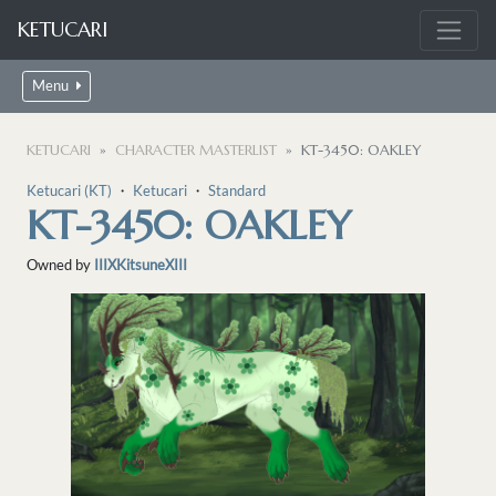
KETUCARI
Menu
KETUCARI
CHARACTER MASTERLIST
KT-3450: OAKLEY
Ketucari (KT)
・
Ketucari
・
Standard
KT-3450: OAKLEY
Owned by
IIIXKitsuneXIII