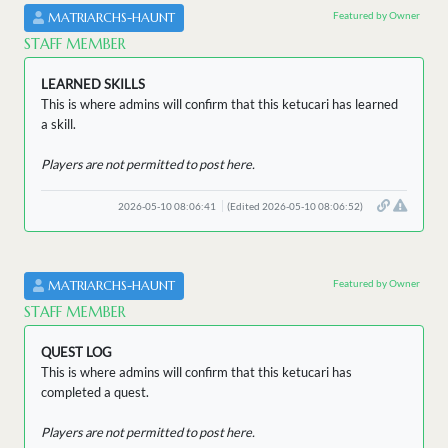
Featured by Owner
MATRIARCHS-HAUNT
STAFF MEMBER
LEARNED SKILLS
This is where admins will confirm that this ketucari has learned
a skill.
Players are not permitted to post here.
2026-05-10 08:06:41
(Edited 2026-05-10 08:06:52)
Featured by Owner
MATRIARCHS-HAUNT
STAFF MEMBER
QUEST LOG
This is where admins will confirm that this ketucari has
completed a quest.
Players are not permitted to post here.