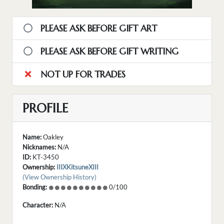
PLEASE ASK BEFORE GIFT ART
PLEASE ASK BEFORE GIFT WRITING
NOT UP FOR TRADES
PROFILE
Name:
Oakley
Nicknames:
N/A
ID:
KT-3450
Ownership:
IIIXKitsuneXIII
(View Ownership History)
Bonding:
0/100
Character:
N/A