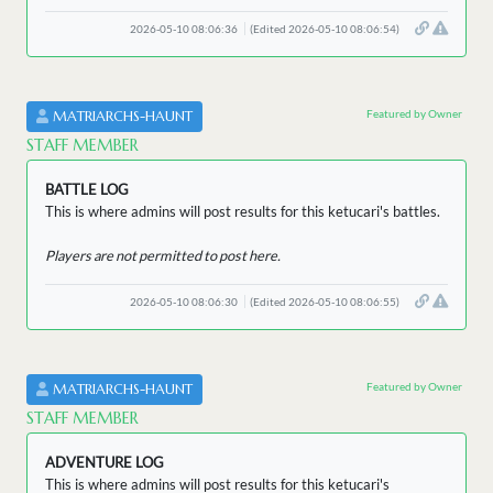
2026-05-10 08:06:36
(Edited 2026-05-10 08:06:54)
Featured by Owner
MATRIARCHS-HAUNT
STAFF MEMBER
BATTLE LOG
This is where admins will post results for this ketucari's battles.
Players are not permitted to post here.
2026-05-10 08:06:30
(Edited 2026-05-10 08:06:55)
Featured by Owner
MATRIARCHS-HAUNT
STAFF MEMBER
ADVENTURE LOG
This is where admins will post results for this ketucari's