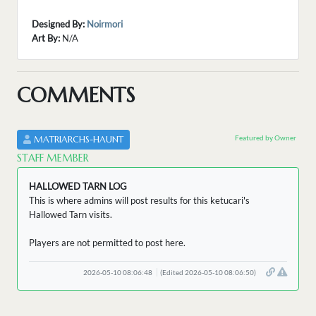
Designed By:
Noirmori
Art By:
N/A
COMMENTS
Featured by Owner
MATRIARCHS-HAUNT
STAFF MEMBER
HALLOWED TARN LOG
This is where admins will post results for this ketucari's
Hallowed Tarn visits.
Players are not permitted to post here.
2026-05-10 08:06:48
(Edited 2026-05-10 08:06:50)