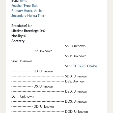
Build:
Ryno
Feather Type
:
Bald
Primary Horns
:
Arched
Secondary Horns
:
Thorn
Breedable?
No
Lifetime Breedings:
0/0
Nobility:
0
Ancestry:
------------------------------------------ SSS:
Unknown
----------------- SS:
Unknown
------------------------------------------ SSD:
Unknown
Sire:
Unknown
------------------------------------------ SDS:
ST-3298: Chalco
----------------- SD:
Unknown
------------------------------------------ SDD:
Unknown
------------------------------------------ DSS:
Unknown
----------------- DS:
Unknown
------------------------------------------ DSD:
Unknown
Dam:
Unknown
------------------------------------------ DDS:
Unknown
----------------- DD:
Unknown
------------------------------------------ DDD:
Unknown