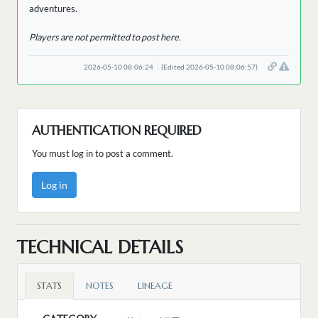
adventures.
Players are not permitted to post here.
2026-05-10 08:06:24
(Edited 2026-05-10 08:06:57)
AUTHENTICATION REQUIRED
You must log in to post a comment.
Log in
TECHNICAL DETAILS
STATS
NOTES
LINEAGE