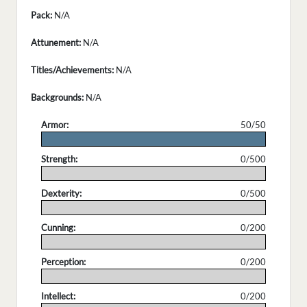
Pack:
N/A
Attunement:
N/A
Titles/Achievements:
N/A
Backgrounds:
N/A
Armor:
50/50
.
Strength:
0/500
.
Dexterity:
0/500
.
Cunning:
0/200
.
Perception:
0/200
.
Intellect:
0/200