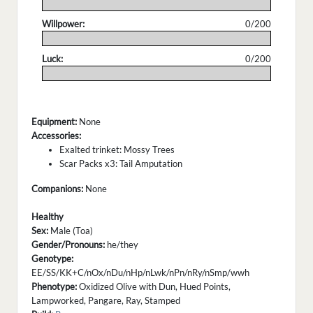
.
Willpower:
0/200
.
Luck:
0/200
.
Equipment:
None
Accessories:
Exalted trinket: Mossy Trees
Scar Packs x3: Tail Amputation
Companions:
None
Healthy
Sex:
Male (Toa)
Gender/Pronouns:
he/they
Genotype:
EE/SS/KK+C/nOx/nDu/nHp/nLwk/nPn/nRy/nSmp/wwh
Phenotype:
Oxidized Olive with Dun, Hued Points,
Lampworked, Pangare, Ray, Stamped