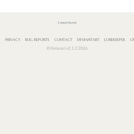
1 result found.
S
PRIVACY
BUG REPORTS
CONTACT
DEVIANTART
LOREKEEPER
CR
© Ketucari v2.1.2 2026