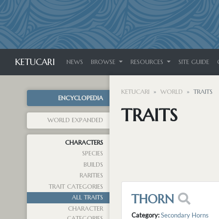
KETUCARI
NEWS
BROWSE
RESOURCES
SITE GUIDE
KETUCARI
WORLD
TRAITS
ENCYCLOPEDIA
TRAITS
WORLD EXPANDED
CHARACTERS
SPECIES
BUILDS
RARITIES
TRAIT CATEGORIES
THORN
ALL TRAITS
CHARACTER
Category:
Secondary Horns
CATEGORIES