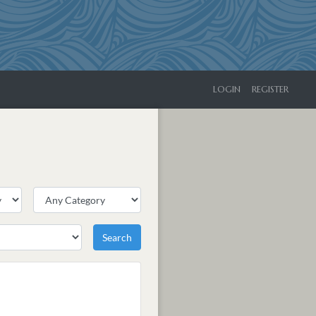
LOGIN
REGISTER