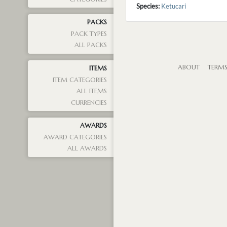
Species:
Ketucari
PACKS
PACK TYPES
ALL PACKS
ABOUT
TERM
ITEMS
ITEM CATEGORIES
ALL ITEMS
CURRENCIES
AWARDS
AWARD CATEGORIES
ALL AWARDS