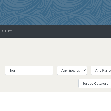
GALLERY