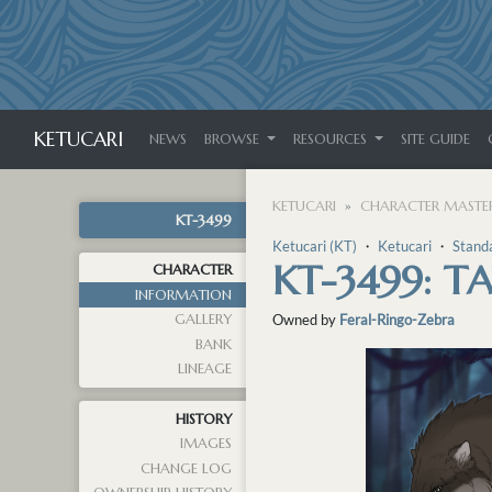
KETUCARI
NEWS
BROWSE
RESOURCES
SITE GUIDE
KETUCARI
CHARACTER MASTER
KT-3499
Ketucari (KT)
・
Ketucari
・
Stand
KT-3499: 
CHARACTER
INFORMATION
GALLERY
Owned by
Feral-Ringo-Zebra
BANK
LINEAGE
HISTORY
IMAGES
CHANGE LOG