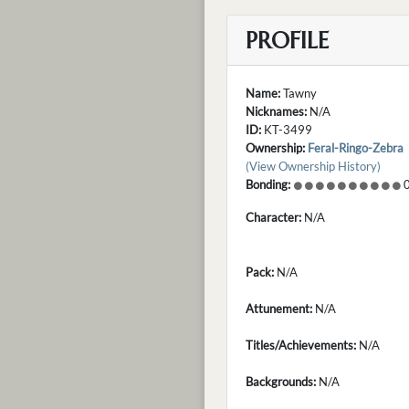
PROFILE
Name:
Tawny
Nicknames:
N/A
ID:
KT-3499
Ownership:
Feral-Ringo-Zebra
(View Ownership History)
Bonding:
0
Character:
N/A
Pack:
N/A
Attunement:
N/A
Titles/Achievements:
N/A
Backgrounds:
N/A