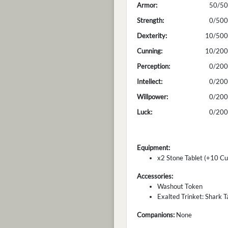
Armor:
50/50
Strength:
0/500
Dexterity:
10/500
Cunning:
10/200
Perception:
0/200
Intellect:
0/200
Willpower:
0/200
Luck:
0/200
Equipment:
x2 Stone Tablet (+10 Cu
Accessories:
Washout Token
Exalted Trinket: Shark Ta
Companions:
None