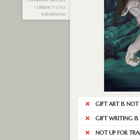
OWNERSHIP HISTORY
CURRENCY LOGS
SUBMISSIONS
GIFT ART IS NO
GIFT WRITING I
NOT UP FOR TRA