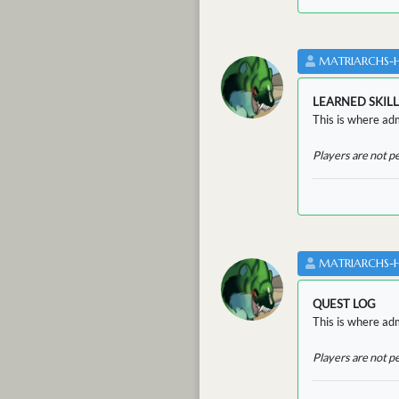
MATRIARCHS-
LEARNED SKILL
This is where adm
Players are not p
MATRIARCHS-
QUEST LOG
This is where adm
Players are not p