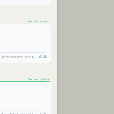
Featured by Owner
(Edited 2026-06-01 16:45:33)
Featured by Owner