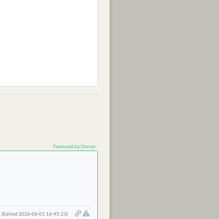
Featured by Owner
(Edited 2026-06-01 16:45:23)