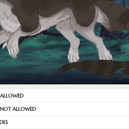
T ALLOWED
S NOT ALLOWED
DES