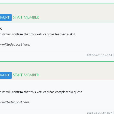
STAFF MEMBER
HAUNT
S
ins will confirm that this ketucari has learned a skill.
ermitted to post here.
2026-06-01 16:45:14
STAFF MEMBER
HAUNT
ins will confirm that this ketucari has completed a quest.
ermitted to post here.
2026-06-01 16:45:07