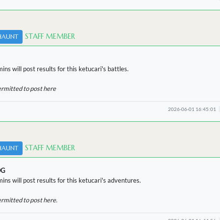
STAFF MEMBER
HAUNT
ns will post results for this ketucari's battles.
ermitted to post here
2026-06-01 16:45:01
STAFF MEMBER
HAUNT
OG
ins will post results for this ketucari's adventures.
ermitted to post here.