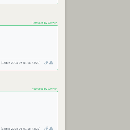
Featured by Owner
(Edited 2026-06-01 16:45:28)
Featured by Owner
(Edited 2026-06-01 16:45:31)