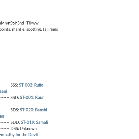
nMn/nSt/nSnd+Til/ww
nts, mantle, spotting, tail rings
------- SSS:
ST-002: Rufio
aani
-------- SSD:
ST-001: Kaur
-------- SDS:
ST-020: Banshi
laq
-------- SDD:
ST-019: Samali
-------- DSS:
Unknown
mpathy for the Devil