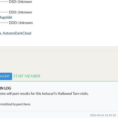
-------- DSD:
Unknown
-------- DDS:
Unknown
agnhild
--------- DDD:
Unknown
a
,
AutumnDarkCloud
STAFF MEMBER
HAUNT
RN LOG
ins will post results for this ketucari's Hallowed Tarn visits.
ermitted to post here.
2026-06-01 16:45:20