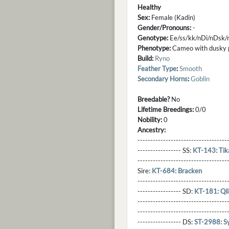
Healthy
Sex:
Female (Kadin)
Gender/Pronouns:
-
Genotype:
Ee/ss/kk/nDi/nDsk/
Phenotype:
Cameo with dusky poi
Build:
Ryno
Feather Type
:
Smooth
Secondary Horns
:
Goblin
Breedable?
No
Lifetime Breedings:
0/0
Nobility:
0
Ancestry:
-----------------------------------
----------------- SS:
KT-143: Tik
----------------------------------
Sire:
KT-684: Bracken
----------------------------------
----------------- SD:
KT-181: Qi
----------------------------------
----------------------------------
----------------- DS:
ST-2988: Sy