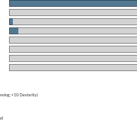
.
.
.
.
.
.
.
.
nning; +10 Dexterity)
il