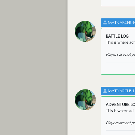
MATRIARCHS-
BATTLE LOG
This is where admi
Players are not p
MATRIARCHS-
ADVENTURE L
This is where adm
Players are not p