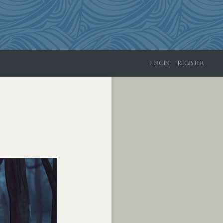
LOGIN
REGISTER