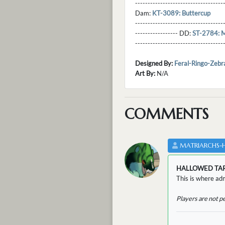
----------------------------------
Dam:
KT-3089: Buttercup
----------------------------------
----------------- DD:
ST-2784: M
---------------------------------
Designed By:
Feral-Ringo-Zebr
Art By:
N/A
COMMENTS
MATRIARCHS-
HALLOWED TA
This is where adm
Players are not p