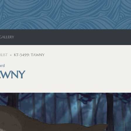
GALLERY
LIST
KT-3499: TAWNY
ard
TAWNY