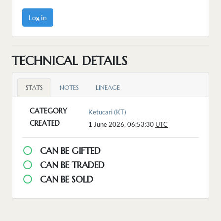
Log in
TECHNICAL DETAILS
STATS
NOTES
LINEAGE
CATEGORY
Ketucari (KT)
CREATED
1 June 2026, 06:53:30
UTC
CAN BE GIFTED
CAN BE TRADED
CAN BE SOLD