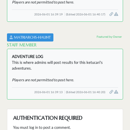
Players are not permitted to post here.
2026-06-01 16:39:19
(Edited 2026-06-01 16:40:17)
Featured by Owner
MATRIARCHS-HAUNT
STAFF MEMBER
ADVENTURE LOG
This is where admins will post results for this ketucari's
adventures.
Players are not permitted to post here.
2026-06-01 16:39:13
(Edited 2026-06-01 16:40:20)
AUTHENTICATION REQUIRED
You must log in to post a comment.