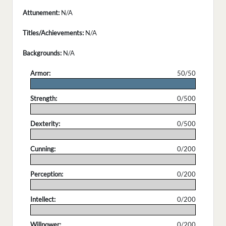
Attunement:
N/A
Titles/Achievements:
N/A
Backgrounds:
N/A
Armor:
50/50
.
Strength:
0/500
.
Dexterity:
0/500
.
Cunning:
0/200
.
Perception:
0/200
.
Intellect:
0/200
.
Willpower:
0/200