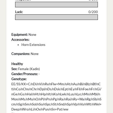
.
Luck:
0/200
.
Equipment:
None
Accessories:
Horn Extensions
Companions:
None
Healthy
Sex:
Female (Kadin)
Gender/Pronouns:
-
Genotype:
EE/SS/KK+C/nDi/nVi/nRv/nFlw+Mm/nAt/nAu/nBi/nBlz/nBf/nC
tl/nCo/nChn/nChr/nDpl/nDs/nDsk/nEpt/nEy/nFil/nFoe/nFr/nGi/
nGe/nGs/nHal/nHt/nHp/nIt/nKo/nLwk/nLus/nLyc/nMn/nMbl/n
Mon/nMs/nMo/nO/nPl/nPn/nPg/nRa/nRai/nRy+Wa/nRg/nSb/nS
cm/nSg/nSm/nSol/nSo/nSpc/nSt/nSnd/nSp/nVp/nVo/nWt/nWel+
Deep/nWro/nLi/nOv/nPun/nSn+Pat/ww