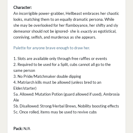
Character:
An incorrigible power-grabber, Hellbeast embraces her chaotic
looks, matching them to an equally dramatic persona. While
she may be overlooked for her flamboyance, her shifty and sly
demeanor should not be ignored- she is
exactly
as egotistical,
conniving, selfish, and murderous as she appears.
Palette for anyone brave enough to draw her.
1. Slots are available only through free raffles or events
2. Required to be used for a Split, cubs cannot all go to the
same person
3. No Pride/Matchmaker double dipping
4. Matriarch kills must be allowed (unless bred to an
Elder/starter)
5a. Allowed: Mutation Potion (guard allowed if used), Ambrosia
Ale
5b. Disallowed: Strong/Herbal Brews, Nobility boosting effects
5c. Once rolled, items may be used to revive cubs
Pack:
N/A