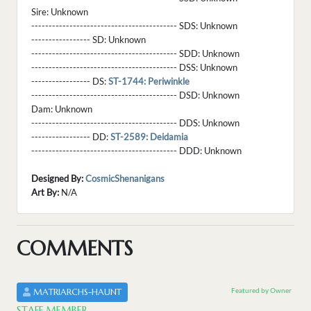
Sire:
Unknown
------------------------------------------ SDS:
Unknown
----------------- SD:
Unknown
------------------------------------------ SDD:
Unknown
------------------------------------------ DSS:
Unknown
----------------- DS:
ST-1744: Periwinkle
------------------------------------------ DSD:
Unknown
Dam:
Unknown
------------------------------------------ DDS:
Unknown
----------------- DD:
ST-2589: Deidamia
------------------------------------------ DDD:
Unknown
Designed By:
CosmicShenanigans
Art By:
N/A
COMMENTS
Featured by Owner
MATRIARCHS-HAUNT
STAFF MEMBER