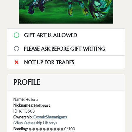
GIFT ART IS ALLOWED
PLEASE ASK BEFORE GIFT WRITING
NOT UP FOR TRADES
PROFILE
Name:
Hellena
Nicknames:
Hellbeast
ID:
KT-3503
Ownership:
CosmicShenanigans
(View Ownership History)
Bonding:
0/100