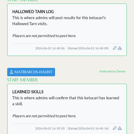
HALLOWED TARN LOG
This is where admins will post results for this ketucari's
Hallowed Tarn visits.
Players are not permitted to post here.
2026-06-01 16:40:06
(Edited 2026-06-01 16:40:09)
Featured by Owner
MATRIARCHS-HAUNT
STAFF MEMBER
LEARNED SKILLS
This is where admins will confirm that this ketucari has learned
a skill.
Players are not permitted to post here.
2026-06-01 16:39:50
(Edited 2026-06-01 16:40:14)