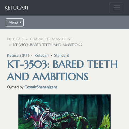
KETUCARI
Menu
KETUCARI
CHARACTER MASTERLIST
KT-3503: BARED TEETH AND AMBITIONS
Ketucari (KT)
・
Ketucari
・
Standard
KT-3503: BARED TEETH
AND AMBITIONS
Owned by
CosmicShenanigans