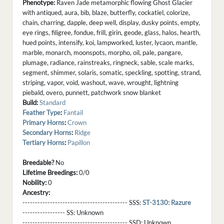
Phenotype:
Raven Jade metamorphic flowing Ghost Glacier
with antiqued, aura, bib, blaze, butterfly, cockatiel, colorize,
chain, charring, dapple, deep well, display, dusky points, empty,
eye rings, filigree, fondue, frill, girin, geode, glass, halos, hearth,
hued points, intensify, koi, lampworked, luster, lycaon, mantle,
marble, monarch, moonspots, morpho, oil, pale, pangare,
plumage, radiance, rainstreaks, ringneck, sable, scale marks,
segment, shimmer, solaris, somatic, speckling, spotting, strand,
striping, vapor, void, washout, wave, wrought, lightning
piebald, overo, punnett, patchwork snow blanket
Build:
Standard
Feather Type
:
Fantail
Primary Horns
:
Crown
Secondary Horns
:
Ridge
Tertiary Horns
:
Papillon
Breedable?
No
Lifetime Breedings:
0/0
Nobility:
0
Ancestry:
------------------------------------------ SSS:
ST-3130: Razure
----------------- SS:
Unknown
------------------------------------------ SSD:
Unknown