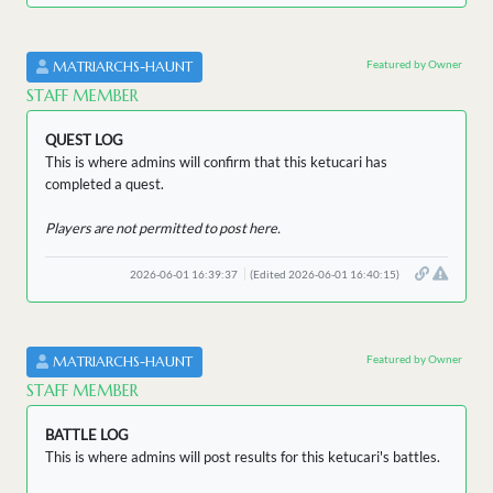
Featured by Owner
MATRIARCHS-HAUNT
STAFF MEMBER
QUEST LOG
This is where admins will confirm that this ketucari has
completed a quest.
Players are not permitted to post here.
2026-06-01 16:39:37
(Edited 2026-06-01 16:40:15)
Featured by Owner
MATRIARCHS-HAUNT
STAFF MEMBER
BATTLE LOG
This is where admins will post results for this ketucari's battles.