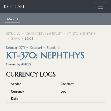
KETUCARI
Menu
KETUCARI
CHARACTER MASTERLIST
KT-370: NEPHTHYS
BANK
LOGS
Ketucari (KT)
・
Ketucari
・
Standard
KT-370: NEPHTHYS
Owned by
Akllozz
CURRENCY LOGS
Sender
Recipient
Currency
Log
Date