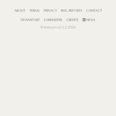
ABOUT
TERMS
PRIVACY
BUG REPORTS
CONTACT
DEVIANTART
LOREKEEPER
CREDITS
NEWS
© Ketucari v2.1.2 2026