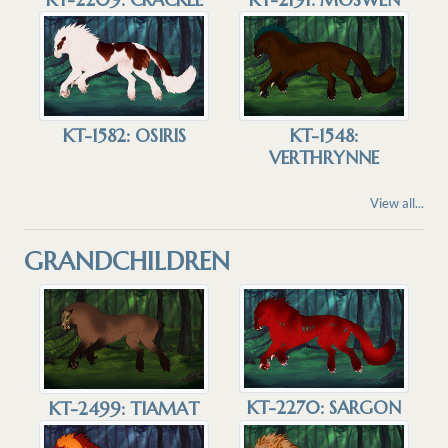
KT-1582: OSIRIS
KT-1548:
VERTHRYNNE
View all...
GRANDCHILDREN
KT-2270: SARGON
KT-2499: TIAMAT