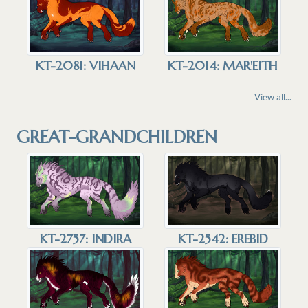
KT-2081: VIHAAN
KT-2014: MAR'EITH
View all...
GREAT-GRANDCHILDREN
KT-2757: INDIRA
KT-2542: EREBID