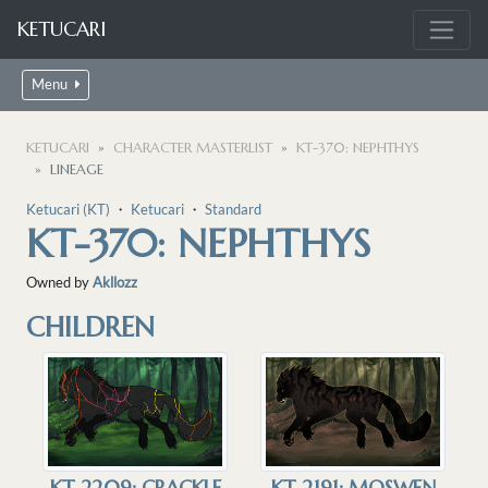
KETUCARI
Menu
KETUCARI
CHARACTER MASTERLIST
KT-370: NEPHTHYS
LINEAGE
Ketucari (KT)
・
Ketucari
・
Standard
KT-370: NEPHTHYS
Owned by
Akllozz
CHILDREN
KT-2209: CRACKLE
KT-2191: MOSWEN