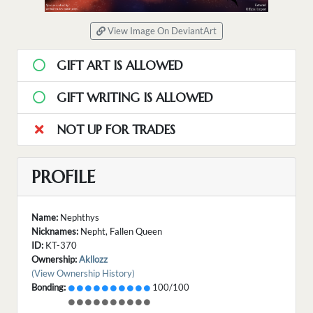
View Image On DeviantArt
GIFT ART IS ALLOWED
GIFT WRITING IS ALLOWED
NOT UP FOR TRADES
PROFILE
Name:
Nephthys
Nicknames:
Nepht, Fallen Queen
ID:
KT-370
Ownership:
Akllozz
(View Ownership History)
Bonding:
100/100