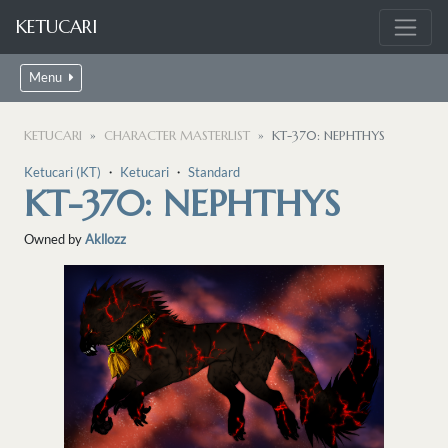
KETUCARI
Menu
KETUCARI
CHARACTER MASTERLIST
KT-370: NEPHTHYS
Ketucari (KT)
・
Ketucari
・
Standard
KT-370: NEPHTHYS
Owned by
Akllozz