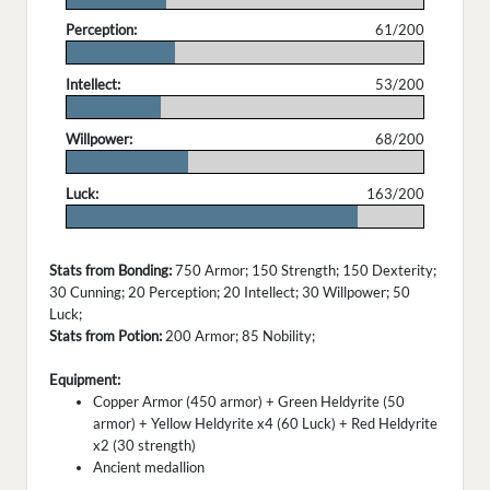
Perception:
61/200
.
Intellect:
53/200
.
Willpower:
68/200
.
Luck:
163/200
.
Stats from Bonding:
750 Armor; 150 Strength; 150 Dexterity;
30 Cunning; 20 Perception; 20 Intellect; 30 Willpower; 50
Luck;
Stats from Potion:
200 Armor; 85 Nobility;
Equipment:
Copper Armor (450 armor) + Green Heldyrite (50
armor) + Yellow Heldyrite x4 (60 Luck) + Red Heldyrite
x2 (30 strength)
Ancient medallion