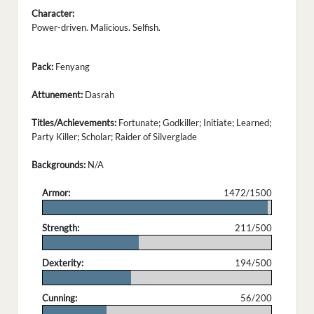
Character:
Power-driven. Malicious. Selfish.
Pack:
Fenyang
Attunement:
Dasrah
Titles/Achievements:
Fortunate; Godkiller; Initiate; Learned;
Party Killer; Scholar; Raider of Silverglade
Backgrounds:
N/A
Armor:
1472/1500
.
Strength:
211/500
.
Dexterity:
194/500
.
Cunning:
56/200
.