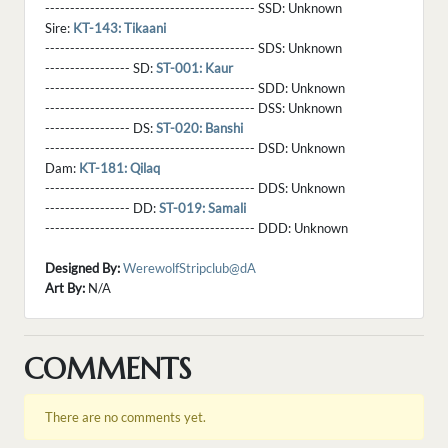
------------------------------------------ SSD:
Unknown
Sire:
KT-143: Tikaani
------------------------------------------ SDS:
Unknown
----------------- SD:
ST-001: Kaur
------------------------------------------ SDD:
Unknown
------------------------------------------ DSS:
Unknown
----------------- DS:
ST-020: Banshi
------------------------------------------ DSD:
Unknown
Dam:
KT-181: Qilaq
------------------------------------------ DDS:
Unknown
----------------- DD:
ST-019: Samali
------------------------------------------ DDD:
Unknown
Designed By:
WerewolfStripclub@dA
Art By:
N/A
COMMENTS
There are no comments yet.