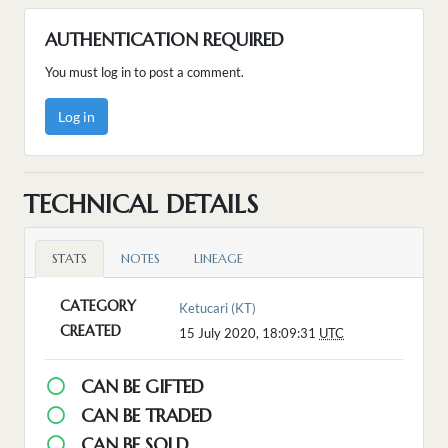
AUTHENTICATION REQUIRED
You must log in to post a comment.
Log in
TECHNICAL DETAILS
STATS
NOTES
LINEAGE
CATEGORY
Ketucari (KT)
CREATED
15 July 2020, 18:09:31
UTC
CAN BE GIFTED
CAN BE TRADED
CAN BE SOLD