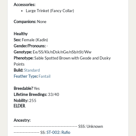
Accessories:
Large Trinket (Fancy Collar)
Companions:
None
Healthy
Sex:
Female (Kadin)
Gender/Pronouns:
-
Genotype:
Ee/SS/Kk/nDsk/nGe/nSb/nSt/Ww
Phenotype:
Sable Spotted Brown with Geode and Dusky
Points
Build:
Standard
Feather Type
:
Fantail
Breedable?
Yes
Lifetime Breedings:
33/40
Nobility:
255
ELDER
Ancestry:
------------------------------------------ SSS:
Unknown
----------------- SS:
ST-002: Rufio