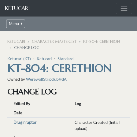
KETUCARI
Menu
KETUCARI
CHARACTER MASTERLIST
KT-804: CERETHION
CHANGE LOG
Ketucari (KT)
・
Ketucari
・
Standard
KT-804: CERETHION
Owned by
WerewolfStripclub@dA
CHANGE LOG
Edited By
Log
Date
Draginraptor
Character Created (Initial
upload)