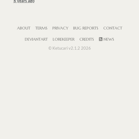
6 years ago
ABOUT
TERMS
PRIVACY
BUG REPORTS
CONTACT
DEVIANTART
LOREKEEPER
CREDITS
NEWS
© Ketucari v2.1.2 2026