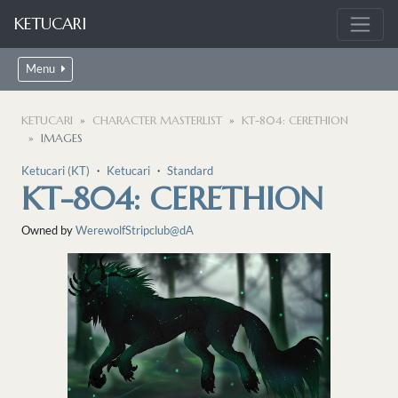
KETUCARI
Menu
KETUCARI
CHARACTER MASTERLIST
KT-804: CERETHION
IMAGES
Ketucari (KT)
・
Ketucari
・
Standard
KT-804: CERETHION
Owned by
WerewolfStripclub@dA