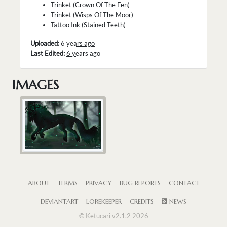
Trinket (Crown Of The Fen)
Trinket (Wisps Of The Moor)
Tattoo Ink (Stained Teeth)
Uploaded:
6 years ago
Last Edited:
6 years ago
IMAGES
ABOUT
TERMS
PRIVACY
BUG REPORTS
CONTACT
DEVIANTART
LOREKEEPER
CREDITS
NEWS
© Ketucari v2.1.2 2026