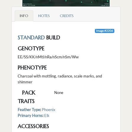
INFO
NOTES
CREDITS
Image #2206
STANDARD
BUILD
GENOTYPE
EE/SS/KK/nMtl/nRa/nScm/nSm/Ww
PHENOTYPE
Charcoal with mottling, radiance, scale marks, and
shimmer
PACK
None
TRAITS
Feather Type
:
Phoenix
Primary Horns
:
Elk
ACCESSORIES