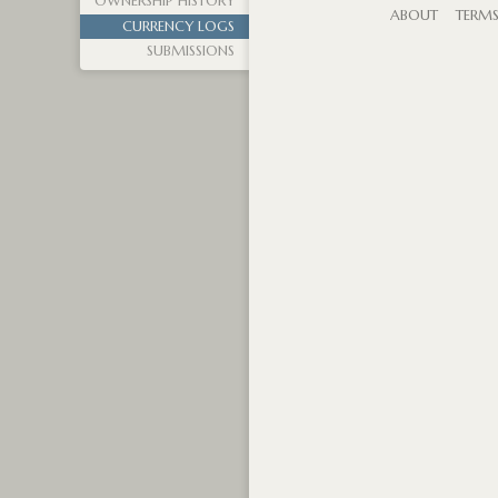
OWNERSHIP HISTORY
ABOUT
TERM
CURRENCY LOGS
SUBMISSIONS