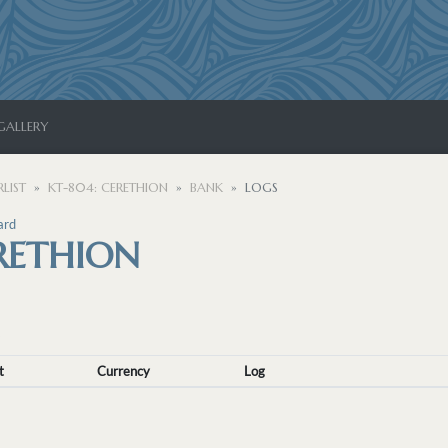
GALLERY
LIST
KT-804: CERETHION
BANK
LOGS
ard
RETHION
t
Currency
Log