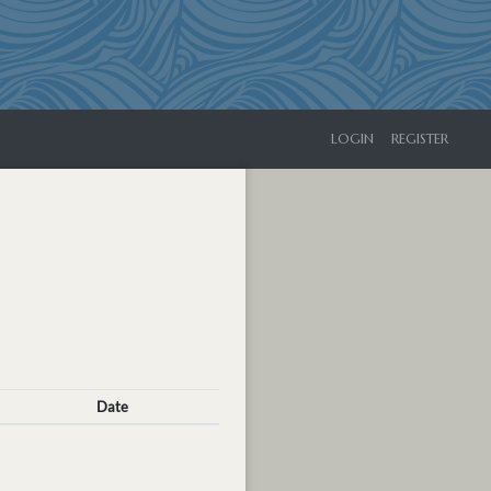
LOGIN
REGISTER
Date