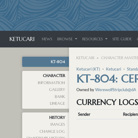
KETUCARI
NEWS
BROWSE
RESOURCES
SITE GUIDE
KETUCARI
CHARACTER MASTER
KT-804
Ketucari (KT)
・
Ketucari
・
Stand
KT-804: CE
CHARACTER
INFORMATION
GALLERY
Owned by
WerewolfStripclub@dA
BANK
CURRENCY LOGS
LINEAGE
Sender
Recipien
HISTORY
IMAGES
CHANGE LOG