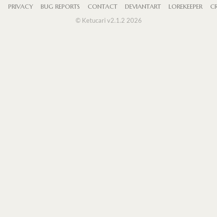
S
PRIVACY
BUG REPORTS
CONTACT
DEVIANTART
LOREKEEPER
CR
© Ketucari v2.1.2 2026