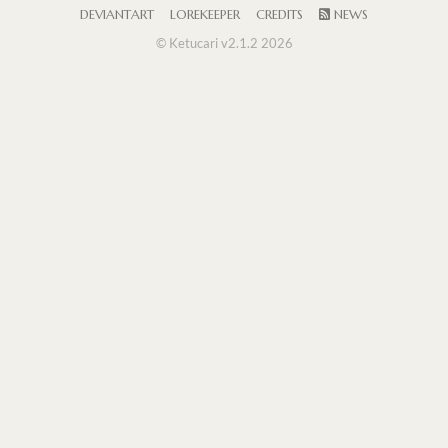
DEVIANTART
LOREKEEPER
CREDITS
NEWS
© Ketucari v2.1.2 2026