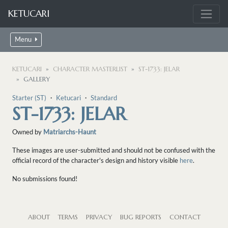
KETUCARI
Menu
KETUCARI
CHARACTER MASTERLIST
ST-1733: JELAR
GALLERY
Starter (ST)
・
Ketucari
・
Standard
ST-1733: JELAR
Owned by
Matriarchs-Haunt
These images are user-submitted and should not be confused with the
official record of the character's design and history visible
here
.
No submissions found!
ABOUT
TERMS
PRIVACY
BUG REPORTS
CONTACT