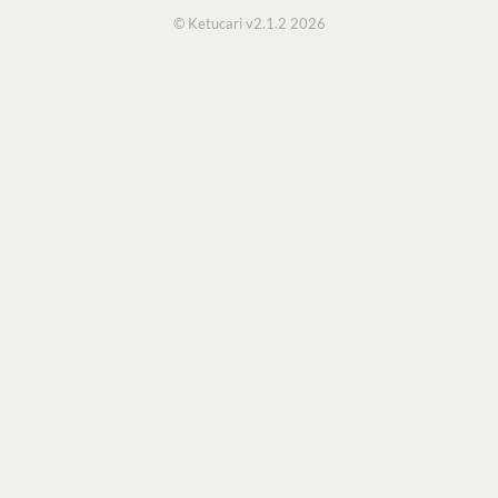
© Ketucari v2.1.2 2026