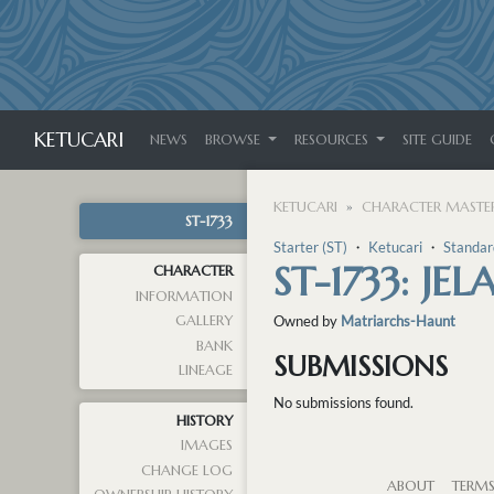
KETUCARI
NEWS
BROWSE
RESOURCES
SITE GUIDE
KETUCARI
CHARACTER MASTER
ST-1733
Starter (ST)
・
Ketucari
・
Standar
ST-1733: JEL
CHARACTER
INFORMATION
GALLERY
Owned by
Matriarchs-Haunt
BANK
SUBMISSIONS
LINEAGE
No submissions found.
HISTORY
IMAGES
CHANGE LOG
ABOUT
TERM