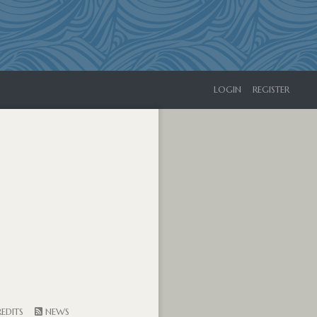
LOGIN
REGISTER
EDITS
NEWS