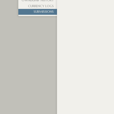
OWNERSHIP HISTORY
CURRENCY LOGS
SUBMISSIONS