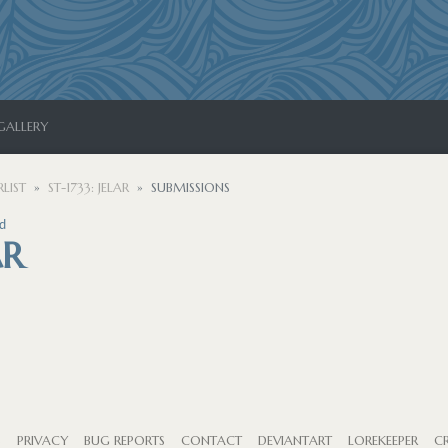
GALLERY
LIST
ST-1733: JELAR
SUBMISSIONS
d
AR
S
PRIVACY
BUG REPORTS
CONTACT
DEVIANTART
LOREKEEPER
CR