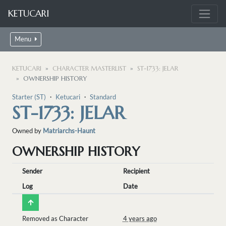
KETUCARI
Menu
KETUCARI
CHARACTER MASTERLIST
ST-1733: JELAR
OWNERSHIP HISTORY
Starter (ST)
・
Ketucari
・
Standard
ST-1733: JELAR
Owned by
Matriarchs-Haunt
OWNERSHIP HISTORY
Sender
Recipient
Log
Date
Removed as Character
4 years ago