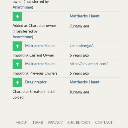
owner (Transferred by
Anarchisme
)
Matriarchs-Haunt
Added as Character owner
4 years ago
(Transferred by
Anarchisme
)
Matriarchs-Haunt
Umbrafen@dA
Importing Current Owner
6 years ago
Matriarchs-Haunt
https://deviantart.com/
Importing Previous Owners
6 years ago
Draginraptor
Matriarchs-Haunt
Character Created (Initial
6 years ago
upload)
ABOUT
TERMS
PRIVACY
BUG REPORTS
CONTACT